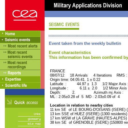
Event taken from the weekly bulletin
Event characteristics
This information has been confirmed by
FRANCE ORID : 2
08/07/12 18 Arrivals 4 Iterations RMS :
Origin time: 04:05:41. 1 ± 0.22
Latitude : 44.97 ± 1.3 1/2 Major Axis
Longitude : 6.11 ± 2.0 1/2 Minor Axis
Depth: 2. Azimuth mj Axis : 88
ML : 2.05±0.28 of 5 MD : 2.03±0.09 of 4
Location in relation to nearby cities
11 km SE of LE BOURG-D'OISANS (ISERE) (2
13 km SSE of HUEZ (ISERE) (1300 residents)
17 km WSW of LA GRAVE (HAUTES-ALPES) (5
38 km SE of GRENOBLE (ISERE) (150800 res