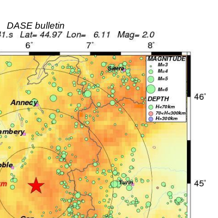
DASE bulletin