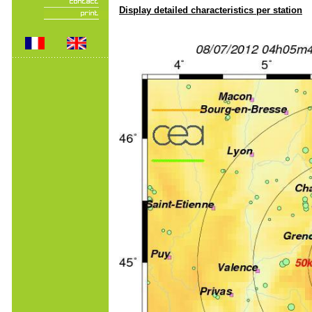
Display detailed characteristics per station