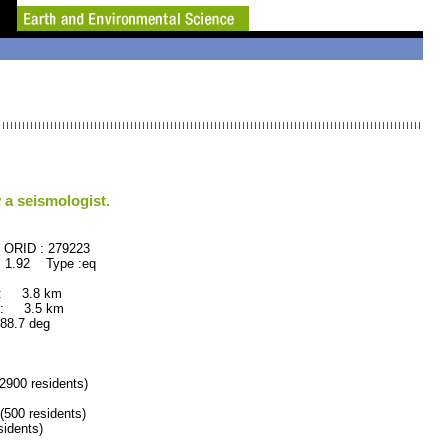
 a seismologist.
79223
 1.92 Type :eq
 : 3.8 km
 : 3.5 km
.7 deg
900 residents)
00 residents)
idents)