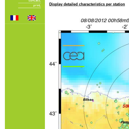
Display detailed characteristics per station