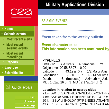
Event taken from the weekly bulletin
Event characteristics
This information has been confirmed by
PYRENEES ORID : 
08/08/12 7 Arrivals 4 Iterations RMS :
Origin time: 00:58:52.78 ± 0.09
Latitude : 43.12 ± 0.7 1/2 Major Axis
Longitude : -1.30 ± 0.7 1/2 Minor Axis
Depth: 6. (Imposed) Azimuth mj Axis 
ML : 1.81±0.26 of 3 MD : 2.17±0.14 of 2
Location in relation to nearby cities
7 km SW of SAINT-JEAN-PIED-DE-PORT (PY
7 km SSE of SAINT-ETIENNE-DE-BAIGORRY 
20 km SSW of IHOLDY (PYRENEES-ATLANTIQU
43 km SSE of BAYONNE (PYRENEES-ATLANTIQ