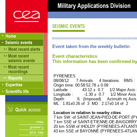
Event taken from the weekly bulletin
Event characteristics
This information has been confirmed by
PYRENEES ORID : 
08/08/12 7 Arrivals 4 Iterations RMS :
Origin time: 00:58:52.78 ± 0.09
Latitude : 43.12 ± 0.7 1/2 Major Axis
Longitude : -1.30 ± 0.7 1/2 Minor Axis
Depth: 6. (Imposed) Azimuth mj Axis 
ML : 1.81±0.26 of 3 MD : 2.17±0.14 of 2
Location in relation to nearby cities
7 km SW of SAINT-JEAN-PIED-DE-PORT (PY
7 km SSE of SAINT-ETIENNE-DE-BAIGORRY 
20 km SSW of IHOLDY (PYRENEES-ATLANTIQU
43 km SSE of BAYONNE (PYRENEES-ATLANTIQ