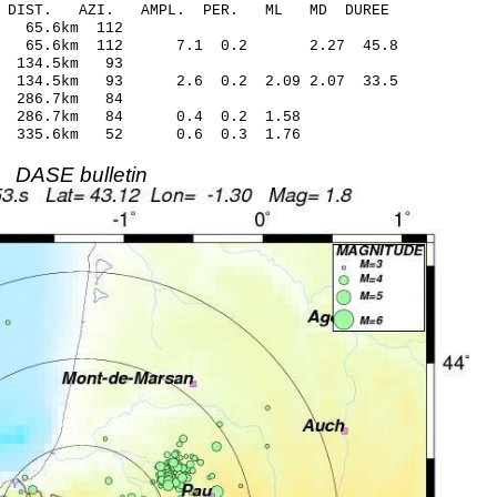
-C DIST. AZI. AMPL. PER. ML MD DUREE
 65.6km 112
.36 65.6km 112 7.1 0.2 2.27 45.8
 134.5km 93
 134.5km 93 2.6 0.2 2.09 2.07 33.5
 286.7km 84
17 286.7km 84 0.4 0.2 1.58
6 335.6km 52 0.6 0.3 1.76
DASE bulletin