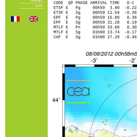
CODE QP PHASE ARRIVAL TIME O
ETSF E Pg 00h59 3.90 -0.22
ETSF E Sg 00h59 11.54 -0
EPF E Pg 00h59 15.80 0.36
EPF E Sg 00h59 31.28 0.19
MTLF E Pn 00h59 33.60 0.30
MTLF E Sg 01h00 13.74 -0.
CAF E Sg 01h00 27.29 -0.4