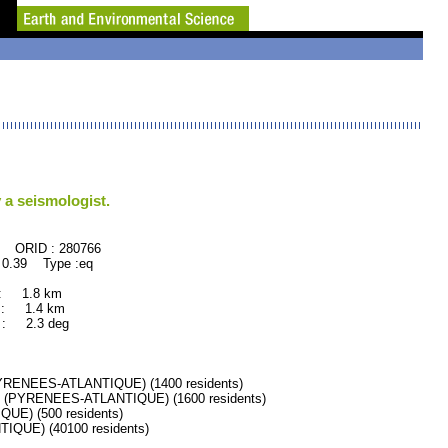
 a seismologist.
280766
 0.39 Type :eq
 : 1.8 km
 : 1.4 km
: 2.3 deg
RENEES-ATLANTIQUE) (1400 residents)
(PYRENEES-ATLANTIQUE) (1600 residents)
E) (500 residents)
UE) (40100 residents)