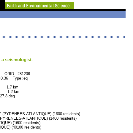
 a seismologist.
281206
 0.36 Type :eq
 : 1.7 km
 : 1.2 km
.8 deg
(PYRENEES-ATLANTIQUE) (1600 residents)
PYRENEES-ATLANTIQUE) (1400 residents)
UE) (1600 residents)
E) (40100 residents)