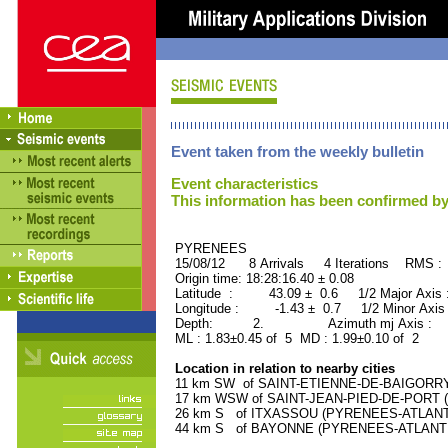
Event taken from the weekly bulletin
Event characteristics
This information has been confirmed by
PYRENEES ORID : 
15/08/12 8 Arrivals 4 Iterations RMS :
Origin time: 18:28:16.40 ± 0.08
Latitude : 43.09 ± 0.6 1/2 Major Axis
Longitude : -1.43 ± 0.7 1/2 Minor Axis
Depth: 2. Azimuth mj Axis : 27
ML : 1.83±0.45 of 5 MD : 1.99±0.10 of 2
Location in relation to nearby cities
11 km SW of SAINT-ETIENNE-DE-BAIGORRY 
17 km WSW of SAINT-JEAN-PIED-DE-PORT (
26 km S of ITXASSOU (PYRENEES-ATLANTIQ
44 km S of BAYONNE (PYRENEES-ATLANTIQU