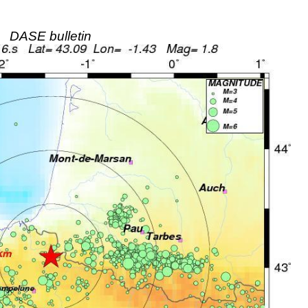
DASE bulletin