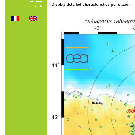
Display detailed characteristics per station