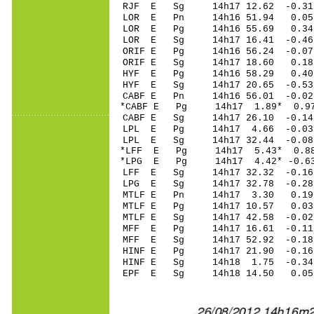
RJF E Sg 14h17 12.62 -0.3
LOR E Pn 14h16 51.94 0.0
LOR E Pg 14h16 55.69 0.3
LOR E Sg 14h17 16.41 -0.
ORIF E Pg 14h16 56.24 -0.07
ORIF E Sg 14h17 18.60 0.1
HYF E Pg 14h16 58.29 0.40 
HYF E Sg 14h17 20.65 -0.53 
CABF E Pn 14h16 56.01 -0.02
*CABF E Pg 14h17 1.89* 0.9
CABF E Sg 14h17 26.10 -0.
LPL E Pg 14h17 4.66 -0.03
LPL E Sg 14h17 32.44 -0.0
*LFF E Pg 14h17 5.43* 0.88
*LPG E Pg 14h17 4.42* -0.6
LFF E Sg 14h17 32.32 -0.1
LPG E Sg 14h17 32.78 -0.2
MTLF E Pn 14h17 3.30 0.19 
MTLF E Pg 14h17 10.57 0.03 
MTLF E Sg 14h17 42.58 -0.02
MFF E Pg 14h17 16.61 -0.11 
MFF E Sg 14h17 52.92 -0.1
HINF E Pg 14h17 21.90 -0.16
HINF E Sg 14h18 1.75 -0.3
EPF E Sg 14h18 14.50 0.05