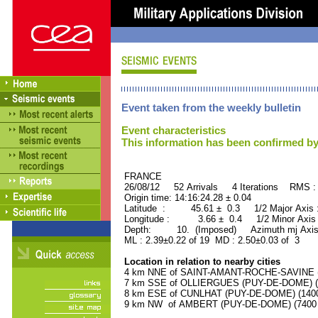
Event taken from the weekly bulletin
Event characteristics
This information has been confirmed by
FRANCE ORID : 2
26/08/12 52 Arrivals 4 Iterations RMS :
Origin time: 14:16:24.28 ± 0.04
Latitude : 45.61 ± 0.3 1/2 Major Axis
Longitude : 3.66 ± 0.4 1/2 Minor Axis
Depth: 10. (Imposed) Azimuth mj Axis
ML : 2.39±0.22 of 19 MD : 2.50±0.03 of 3
Location in relation to nearby cities
4 km NNE of SAINT-AMANT-ROCHE-SAVINE (P
7 km SSE of OLLIERGUES (PUY-DE-DOME) (10
8 km ESE of CUNLHAT (PUY-DE-DOME) (1400 
9 km NW of AMBERT (PUY-DE-DOME) (7400 r