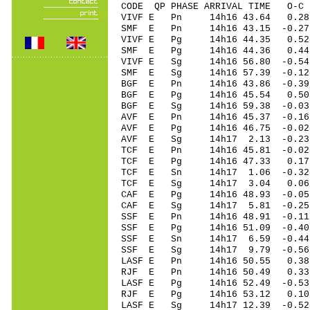
CODE QP PHASE ARRIVAL TIME O
VIVF E Pn 14h16 43.64 0.28 
SMF E Pn 14h16 43.15 -0.2
VIVF E Pg 14h16 44.35 0.52 
SMF E Pg 14h16 44.36 0.4
VIVF E Sg 14h16 56.80 -0.54
SMF E Sg 14h16 57.39 -0.1
BGF E Pn 14h16 43.86 -0.39 
BGF E Pg 14h16 45.54 0.50 
BGF E Sg 14h16 59.38 -0.03
AVF E Pn 14h16 45.37 -0.16 
AVF E Pg 14h16 46.75 -0.02 
AVF E Sg 14h17 2.13 -0.23
TCF E Pn 14h16 45.81 -0.02 
TCF E Pg 14h16 47.33 0.17 
TCF E Sn 14h17 1.06 -0.32 
TCF E Sg 14h17 3.04 0.06
CAF E Pg 14h16 48.93 -0.05 
CAF E Sg 14h17 5.81 -0.25
SSF E Pn 14h16 48.91 -0.11 
SSF E Pg 14h16 51.09 -0.40 
SSF E Sn 14h17 6.59 -0.44 
SSF E Sg 14h17 9.79 -0.56
LASF E Pn 14h16 50.55 0.38 
RJF E Pn 14h16 50.49 0.33 
LASF E Pg 14h16 52.49 -0.53
RJF E Pg 14h16 53.12 0.10 
LASF E Sg 14h17 12.39 -0.5