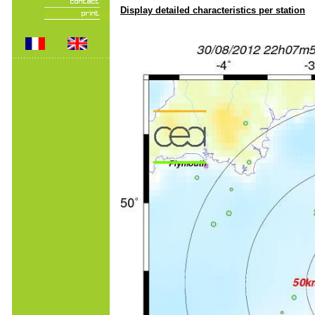
Display detailed characteristics per station