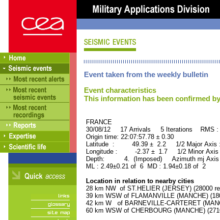
Event taken from the weekly bulletin
Event characteristics
This information has been confirmed by
FRANCE ORID : 2
30/08/12 17 Arrivals 5 Iterations RMS :
Origin time: 22:07:57.78 ± 0.30
Latitude : 49.39 ± 2.2 1/2 Major Axis
Longitude : -2.37 ± 1.7 1/2 Minor Axis
Depth: 4. (Imposed) Azimuth mj Axis 
ML : 2.49±0.21 of 6 MD : 1.94±0.18 of 2
Location in relation to nearby cities
28 km NW of ST.HELIER (JERSEY) (28000 res
39 km WSW of FLAMANVILLE (MANCHE) (1800
42 km W of BARNEVILLE-CARTERET (MANCHE
60 km WSW of CHERBOURG (MANCHE) (27100