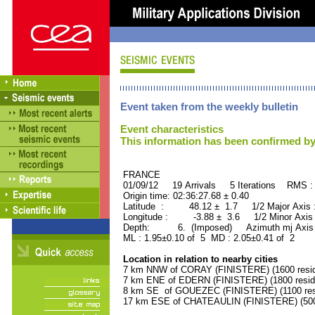
Event taken from the weekly bulletin
Event characteristics
This information has been confirmed by
FRANCE ORID : 2
01/09/12 19 Arrivals 5 Iterations RMS :
Origin time: 02:36:27.68 ± 0.40
Latitude : 48.12 ± 1.7 1/2 Major Axis
Longitude : -3.88 ± 3.6 1/2 Minor Axis
Depth: 6. (Imposed) Azimuth mj Axis 
ML : 1.95±0.10 of 5 MD : 2.05±0.41 of 2
Location in relation to nearby cities
7 km NNW of CORAY (FINISTERE) (1600 resid
7 km ENE of EDERN (FINISTERE) (1800 resid
8 km SE of GOUEZEC (FINISTERE) (1100 res
17 km ESE of CHATEAULIN (FINISTERE) (5000