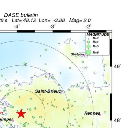
DASE bulletin