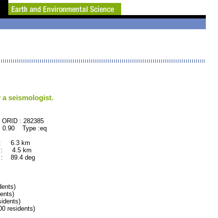
 a seismologist.
82385
 0.90 Type :eq
 : 6.3 km
 : 4.5 km
: 89.4 deg
ents)
ents)
idents)
 residents)