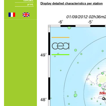
Display detailed characteristics per station