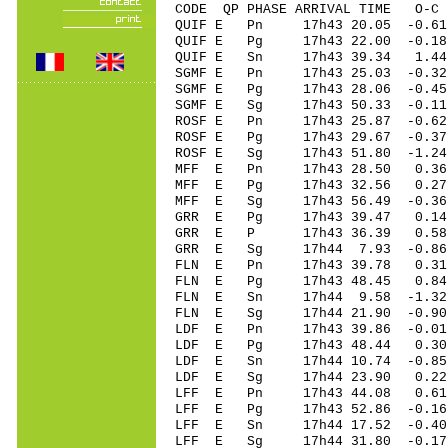
CODE QP PHASE ARRIVAL TIME O
QUIF E Pn 17h43 20.05 -0.61
QUIF E Pg 17h43 22.00 -0.18
QUIF E Sn 17h43 39.34 1.44
SGMF E Pn 17h43 25.03 -0.3
SGMF E Pg 17h43 28.06 -0.4
SGMF E Sg 17h43 50.33 -0.1
ROSF E Pn 17h43 25.87 -0.62
ROSF E Pg 17h43 29.67 -0.37
ROSF E Sg 17h43 51.80 -1.2
MFF E Pn 17h43 28.50 0.36
MFF E Pg 17h43 32.56 0.27
MFF E Sg 17h43 56.49 -0.36
GRR E Pg 17h43 39.47 0.14
GRR E P 17h43 36.39 0.58
GRR E Sg 17h44 7.93 -0.8
FLN E Pn 17h43 39.78 0.31
FLN E Pg 17h43 48.45 0.84
FLN E Sn 17h44 9.58 -1.3
FLN E Sg 17h44 21.90 -0.9
LDF E Pn 17h43 39.86 -0.01
LDF E Pg 17h43 48.44 0.30
LDF E Sn 17h44 10.74 -0.8
LDF E Sg 17h44 23.90 0.22
LFF E Pn 17h43 44.08 0.61 
LFF E Pg 17h43 52.86 -0.16 
LFF E Sn 17h44 17.52 -0.40 
LFF E Sg 17h44 31.80 -0.17