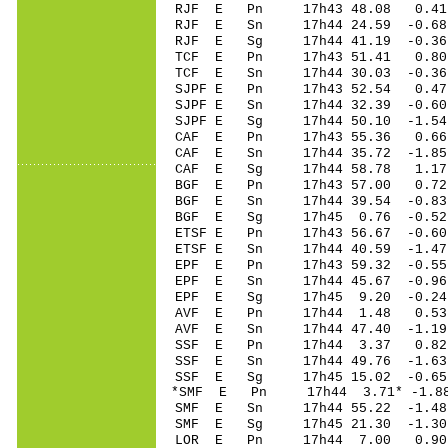
RJF E Pn 17h43 48.08 0.41 
RJF E Sn 17h44 24.59 -0.6
RJF E Sg 17h44 41.19 -0.36
TCF E Pn 17h43 51.41 0.80
TCF E Sn 17h44 30.03 -0.3
SJPF E Pn 17h43 52.54 0.47 
SJPF E Sn 17h44 32.39 -0.6
SJPF E Sg 17h44 50.10 -1.5
CAF E Pn 17h43 55.36 0.66 
CAF E Sn 17h44 35.72 -1.85 
CAF E Sg 17h44 58.78 1.17 
BGF E Pn 17h43 57.00 0.72
BGF E Sn 17h44 39.54 -0.8
BGF E Sg 17h45 0.76 -0.52
ETSF E Pn 17h43 56.67 -0.60
ETSF E Sn 17h44 40.59 -1.4
EPF E Pn 17h43 59.32 -0.55 
EPF E Sn 17h44 45.67 -0.9
EPF E Sg 17h45 9.20 -0.24
AVF E Pn 17h44 1.48 0.53
AVF E Sn 17h44 47.40 -1.1
SSF E Pn 17h44 3.37 0.82
SSF E Sn 17h44 49.76 -1.63
SSF E Sg 17h45 15.02 -0.6
*SMF E Pn 17h44 3.71* -1.8
SMF E Sn 17h44 55.22 -1.48
SMF E Sg 17h45 21.30 -1.3
LOR E Pn 17h44 7.00 0.90