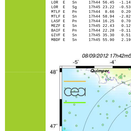
LOR E Sn 17h44 56.45 -1.14
LOR E Sg 17h45 23.22 -0.5
MTLF E Pn 17h44 8.66 0.20 
MTLF E Sn 17h44 58.94 -2.8
LASF E Pn 17h44 16.25 0.70 
MEZF E Sn 17h45 22.43 0.1
BAIF E Pn 17h44 22.28 -0.11
GIVF E Sn 17h45 35.30 0.5
MBDF E Sn 17h45 55.90 2.1