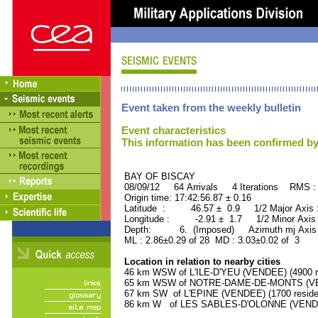
Event taken from the weekly bulletin
Event characteristics
This information has been confirmed by
BAY OF BISCAY ORID 
08/09/12 64 Arrivals 4 Iterations RMS :
Origin time: 17:42:56.87 ± 0.16
Latitude : 46.57 ± 0.9 1/2 Major Axis
Longitude : -2.91 ± 1.7 1/2 Minor Axis
Depth: 6. (Imposed) Azimuth mj Axis 
ML : 2.86±0.29 of 28 MD : 3.03±0.02 of 3
Location in relation to nearby cities
46 km WSW of L'ILE-D'YEU (VENDEE) (4900 r
65 km WSW of NOTRE-DAME-DE-MONTS (VEND
67 km SW of L'EPINE (VENDEE) (1700 reside
86 km W of LES SABLES-D'OLONNE (VENDEE)