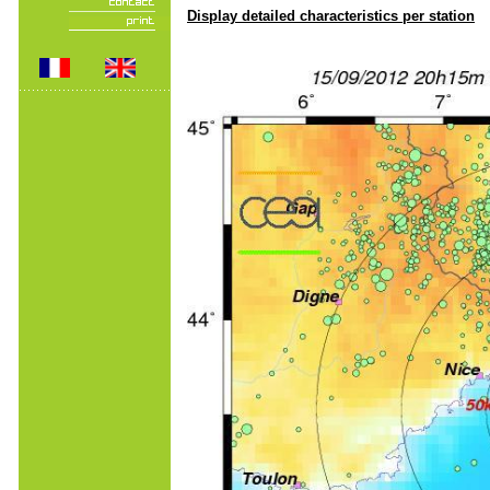
Display detailed characteristics per station