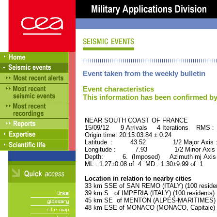
Event taken from the weekly bulletin
Event characteristics
This information has been confirmed by
NEAR SOUTH COAST OF FRAN
15/09/12 9 Arrivals 4 Iterations RMS :
Origin time: 20:15:03.84 ± 0.24
Latitude : 43.52 1/2 Major Axis 
Longitude : 7.93 1/2 Minor Axis 
Depth: 6. (Imposed) Azimuth mj Axis 
ML : 1.27±0.08 of 4 MD : 1.30±9.99 of 1
Location in relation to nearby cities
33 km SSE of SAN REMO (ITALY) (100 reside
39 km S of IMPERIA (ITALY) (100 residents)
45 km SE of MENTON (ALPES-MARITIMES) (2
48 km ESE of MONACO (MONACO, Capitale) (2