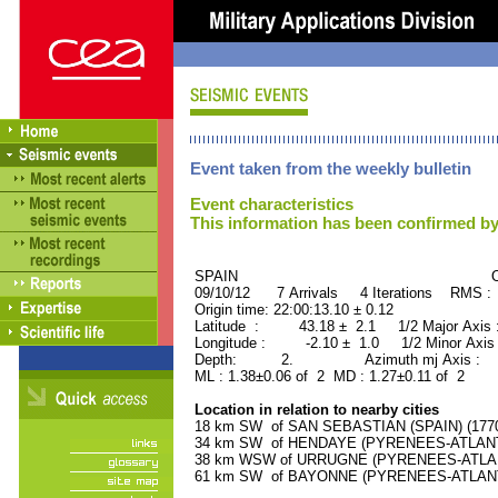
Event taken from the weekly bulletin
Event characteristics
This information has been confirmed by
SPAIN ORID : 2
09/10/12 7 Arrivals 4 Iterations RMS :
Origin time: 22:00:13.10 ± 0.12
Latitude : 43.18 ± 2.1 1/2 Major Axis
Longitude : -2.10 ± 1.0 1/2 Minor Axis
Depth: 2. Azimuth mj Axis : 8
ML : 1.38±0.06 of 2 MD : 1.27±0.11 of 2
Location in relation to nearby cities
18 km SW of SAN SEBASTIAN (SPAIN) (17700
34 km SW of HENDAYE (PYRENEES-ATLANTIQ
38 km WSW of URRUGNE (PYRENEES-ATLANTI
61 km SW of BAYONNE (PYRENEES-ATLANTIQ