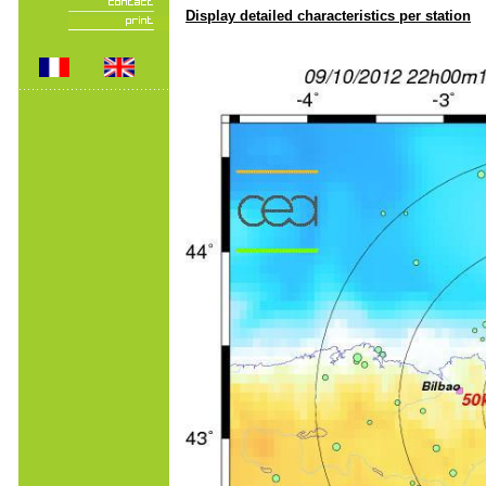
Display detailed characteristics per station