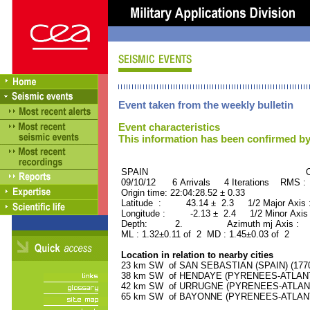
Event taken from the weekly bulletin
Event characteristics
This information has been confirmed by
SPAIN ORID : 2
09/10/12 6 Arrivals 4 Iterations RMS :
Origin time: 22:04:28.52 ± 0.33
Latitude : 43.14 ± 2.3 1/2 Major Axis
Longitude : -2.13 ± 2.4 1/2 Minor Axis
Depth: 2. Azimuth mj Axis : 27
ML : 1.32±0.11 of 2 MD : 1.45±0.03 of 2
Location in relation to nearby cities
23 km SW of SAN SEBASTIAN (SPAIN) (17700
38 km SW of HENDAYE (PYRENEES-ATLANTIQ
42 km SW of URRUGNE (PYRENEES-ATLANTIQ
65 km SW of BAYONNE (PYRENEES-ATLANTIQ