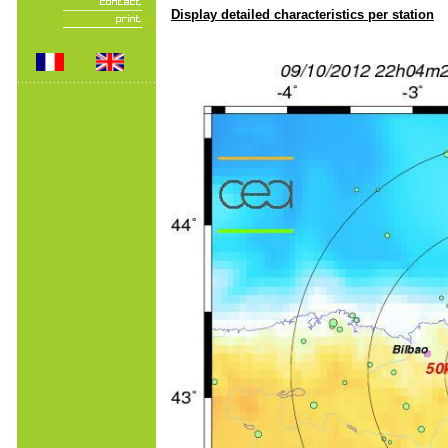
Display detailed characteristics per station