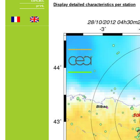
Display detailed characteristics per station