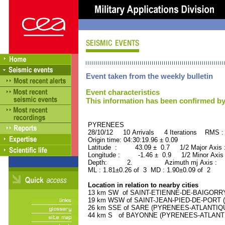
Event taken from the weekly bulletin
Event characteristics
This information has been confirmed by
PYRENEES ORID : 
28/10/12 10 Arrivals 4 Iterations RMS :
Origin time: 04:30:19.96 ± 0.09
Latitude : 43.09 ± 0.7 1/2 Major Axis
Longitude : -1.46 ± 0.9 1/2 Minor Axis
Depth: 2. Azimuth mj Axis : 28
ML : 1.81±0.26 of 3 MD : 1.90±0.09 of 2
Location in relation to nearby cities
13 km SW of SAINT-ETIENNE-DE-BAIGORRY 
19 km WSW of SAINT-JEAN-PIED-DE-PORT (
26 km SSE of SARE (PYRENEES-ATLANTIQUE)
44 km S of BAYONNE (PYRENEES-ATLANTIQU