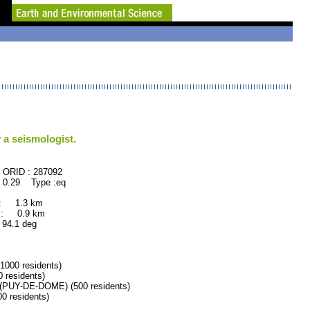
 a seismologist.
87092
 0.29 Type :eq
 : 1.3 km
 : 0.9 km
.1 deg
00 residents)
residents)
UY-DE-DOME) (500 residents)
 residents)