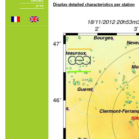
Display detailed characteristics per station