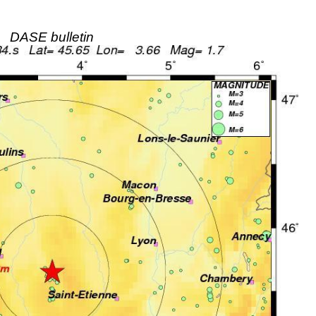
DASE bulletin