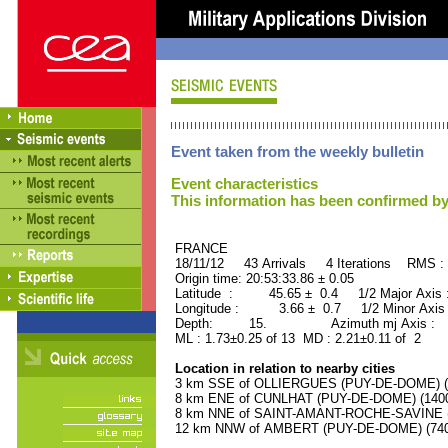
Event taken from the weekly bulletin
Event characteristics
This information has been confirmed by
FRANCE ORID : 2
18/11/12 43 Arrivals 4 Iterations RMS :
Origin time: 20:53:33.86 ± 0.05
Latitude : 45.65 ± 0.4 1/2 Major Axis
Longitude : 3.66 ± 0.7 1/2 Minor Axis
Depth: 15. Azimuth mj Axis : 94
ML : 1.73±0.25 of 13 MD : 2.21±0.11 of 2
Location in relation to nearby cities
3 km SSE of OLLIERGUES (PUY-DE-DOME) (10
8 km ENE of CUNLHAT (PUY-DE-DOME) (1400 
8 km NNE of SAINT-AMANT-ROCHE-SAVINE (P
12 km NNW of AMBERT (PUY-DE-DOME) (7400