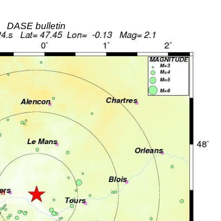
DASE bulletin