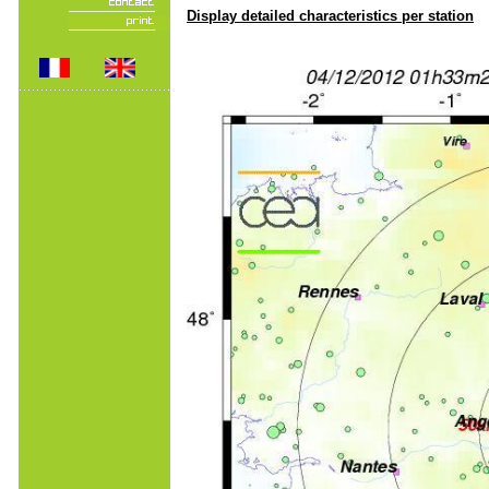
Display detailed characteristics per station