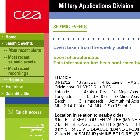
Event taken from the weekly bulletin
Event characteristics
This information has been confirmed by
FRANCE ORID : 2
04/12/12 43 Arrivals 4 Iterations RMS :
Origin time: 01:33:23.61 ± 0.05
Latitude : 47.45 ± 0.5 1/2 Major Axis
Longitude : -0.13 ± 0.6 1/2 Minor Axis
Depth: 3. (Imposed) Azimuth mj Axis 
ML : 2.14±0.24 of 14 MD : 1.97±9.99 of 1
Location in relation to nearby cities
6 km E of BEAUFORT-EN-VALLEE (MAINE-ET-
7 km N of LONGUE-JUMELLES (MAINE-ET-LOI
8 km S of LE VIEIL-BAUGE (MAINE-ET-LOIRE)
21 km N of SAUMUR (MAINE-ET-LOIRE) (3010