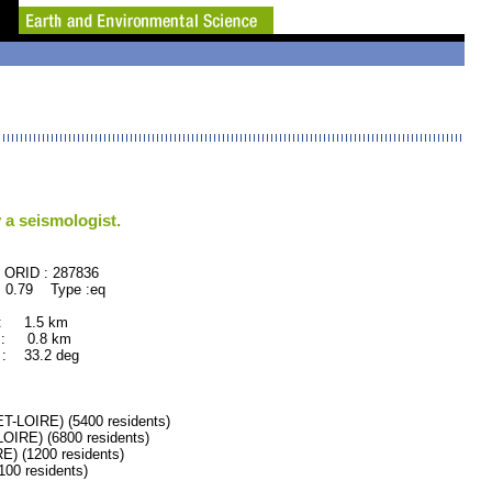
 a seismologist.
87836
 0.79 Type :eq
 : 1.5 km
 : 0.8 km
: 33.2 deg
LOIRE) (5400 residents)
RE) (6800 residents)
 (1200 residents)
0 residents)