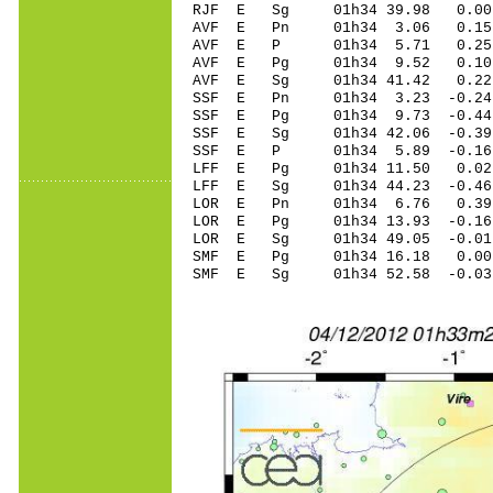
RJF E Sg 01h34 39.98 0.00
AVF E Pn 01h34 3.06 0.15 
AVF E P 01h34 5.71 0.25 
AVF E Pg 01h34 9.52 0.10 
AVF E Sg 01h34 41.42 0.22
SSF E Pn 01h34 3.23 -0.24
SSF E Pg 01h34 9.73 -0.44
SSF E Sg 01h34 42.06 -0.3
SSF E P 01h34 5.89 -0.16
LFF E Pg 01h34 11.50 0.02 
LFF E Sg 01h34 44.23 -0.4
LOR E Pn 01h34 6.76 0.39
LOR E Pg 01h34 13.93 -0.16
LOR E Sg 01h34 49.05 -0.0
SMF E Pg 01h34 16.18 0.00 
SMF E Sg 01h34 52.58 -0.0