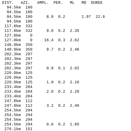
-C DIST. AZI. AMPL. PER. ML MD DUREE
 94.5km 180
 94.5km 180
14 94.5km 180 8.9 0.2 1.97 22.6
 94.5km 180
117.8km 332
 117.8km 332 9.0 0.2 2.35
4 127.8km 0
6 127.8km 0 16.4 0.3 2.62
148.9km 350
 148.9km 350 9.7 0.2 2.46
 202.3km 297
202.3km 297
202.3km 297
0 202.3km 297 0.9 0.1 2.02
220.0km 125
220.0km 125
0 220.0km 125 1.9 0.2 2.16
233.4km 284
9 233.4km 284 2.0 0.2 2.20
233.4km 284
247.8km 112
4 247.8km 112 3.2 0.2 2.40
254.5km 294
254.5km 294
254.5km 294
4 254.5km 294 0.6 0.2 1.85
270.1km 151