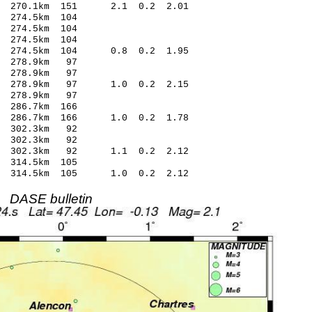
 270.1km 151 2.1 0.2 2.01
274.5km 104
274.5km 104
274.5km 104
 274.5km 104 0.8 0.2 1.95
 278.9km 97
 278.9km 97
9 278.9km 97 1.0 0.2 2.15
 278.9km 97
286.7km 166
6 286.7km 166 1.0 0.2 1.78
 302.3km 92
 302.3km 92
1 302.3km 92 1.1 0.2 2.12
314.5km 105
3 314.5km 105 1.0 0.2 2.12
DASE bulletin