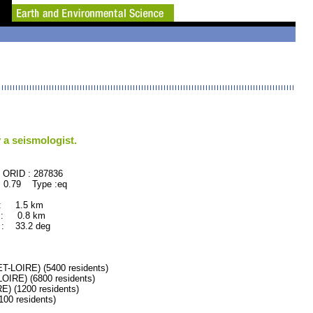
 a seismologist.
87836
 0.79 Type :eq
 : 1.5 km
 : 0.8 km
: 33.2 deg
LOIRE) (5400 residents)
RE) (6800 residents)
 (1200 residents)
0 residents)