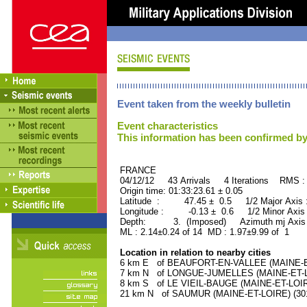
Event taken from the weekly bulletin
Event characteristics
This information has been confirmed by
FRANCE ORID : 2
04/12/12 43 Arrivals 4 Iterations RMS :
Origin time: 01:33:23.61 ± 0.05
Latitude : 47.45 ± 0.5 1/2 Major Axis
Longitude : -0.13 ± 0.6 1/2 Minor Axis
Depth: 3. (Imposed) Azimuth mj Axis 
ML : 2.14±0.24 of 14 MD : 1.97±9.99 of 1
Location in relation to nearby cities
6 km E of BEAUFORT-EN-VALLEE (MAINE-ET-
7 km N of LONGUE-JUMELLES (MAINE-ET-LOI
8 km S of LE VIEIL-BAUGE (MAINE-ET-LOIRE)
21 km N of SAUMUR (MAINE-ET-LOIRE) (3010