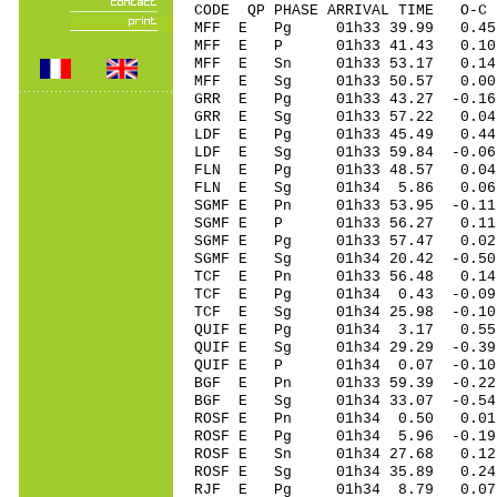
CODE QP PHASE ARRIVAL TIME O
MFF E Pg 01h33 39.99 0.45
MFF E P 01h33 41.43 0.10
MFF E Sn 01h33 53.17 0.
MFF E Sg 01h33 50.57 0.00
GRR E Pg 01h33 43.27 -0.16 
GRR E Sg 01h33 57.22 0.04
LDF E Pg 01h33 45.49 0.4
LDF E Sg 01h33 59.84 -0.0
FLN E Pg 01h33 48.57 0.04 
FLN E Sg 01h34 5.86 0.06
SGMF E Pn 01h33 53.95 -0.11
SGMF E P 01h33 56.27 0.11 
SGMF E Pg 01h33 57.47 0.02 
SGMF E Sg 01h34 20.42 -0.5
TCF E Pn 01h33 56.48 0.14 
TCF E Pg 01h34 0.43 -0.09 
TCF E Sg 01h34 25.98 -0.1
QUIF E Pg 01h34 3.17 0.55 
QUIF E Sg 01h34 29.29 -0.3
QUIF E P 01h34 0.07 -0.10 
BGF E Pn 01h33 59.39 -0.22 
BGF E Sg 01h34 33.07 -0.5
ROSF E Pn 01h34 0.50 0.01 
ROSF E Pg 01h34 5.96 -0.19 
ROSF E Sn 01h34 27.68 0.12 
ROSF E Sg 01h34 35.89 0.2
RJF E Pg 01h34 8.79 0.07 