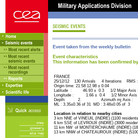
Event taken from the weekly bulletin
Event characteristics
This information has been confirmed by
FRANCE ORID : 2
25/12/12 130 Arrivals 4 Iterations RMS 
Origin time: 21:58:12.98 ± 0.04
Latitude : 46.93 ± 0.3 1/2 Major Axis
Longitude : 1.66 ± 0.4 1/2 Minor Axis
Depth: 2. Azimuth mj Axis : 20
ML : 3.35±0.36 of 31 MD : 3.48±0.05 of 3
Location in relation to nearby cities
3 km NNE of VINEUIL (INDRE) (1100 residents
6 km SSE of LEVROUX (INDRE) (3000 residen
11 km NW of MONTIERCHAUME (INDRE) (1800
13 km NNW of CHATEAUROUX (INDRE) (51000