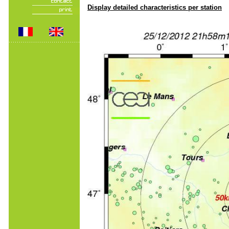
Display detailed characteristics per station