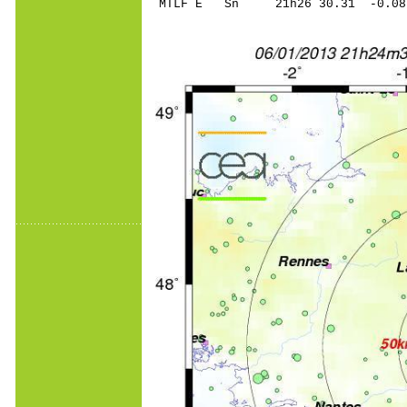
MTLF E Sn 21h26 30.31 -0.0