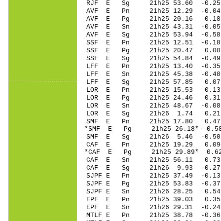
RJF E Sg 21h25 53.60 -0.2
AVF E Pn 21h25 12.29 -0.04 
AVF E Pg 21h25 20.16 0.18 
AVF E Sn 21h25 43.31 -0.05 
AVF E Sg 21h25 53.94 -0.5
SSF E Pn 21h25 12.51 -0.18 
SSF E Pg 21h25 20.47 0.00 
SSF E Sg 21h25 54.84 -0.4
LFF E Pn 21h25 13.40 -0.35 
LFF E Sn 21h25 45.38 -0.48 
LFF E Sg 21h25 57.85 0.07
LOR E Pn 21h25 15.53 0.13
LOR E Pg 21h25 24.46 0.31
LOR E Sn 21h25 48.67 -0.08
LOR E Sg 21h26 1.74 0.21
SMF E Pn 21h25 17.80 0.47 
*SMF E Pg 21h25 26.18* -0.58
SMF E Sg 21h26 5.46 -0.50
CAF E Pn 21h25 19.29 0.09 
*CAF E Pg 21h25 29.89* 0.62
CAF E Sn 21h25 56.11 0.73 
CAF E Sg 21h26 9.93 -0.27
SJPF E Pn 21h25 37.49 -0.13
SJPF E Pg 21h25 53.83 -0.37
SJPF E Sn 21h26 28.25 0.5
EPF E Pn 21h25 39.03 0.35 
EPF E Sn 21h26 29.31 -0.2
MTLF E Pn 21h25 38.78 -0.36