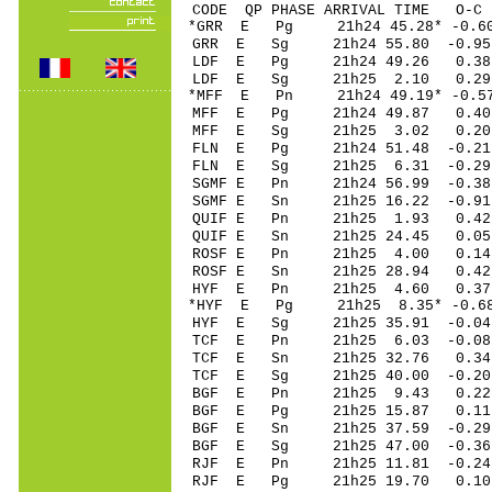
CODE QP PHASE ARRIVAL TIME O
*GRR E Pg 21h24 45.28* -0.6
GRR E Sg 21h24 55.80 -0.
LDF E Pg 21h24 49.26 0.38
LDF E Sg 21h25 2.10 0.29 
*MFF E Pn 21h24 49.19* -0.57
MFF E Pg 21h24 49.87 0.40 
MFF E Sg 21h25 3.02 0.20 
FLN E Pg 21h24 51.48 -0.21 
FLN E Sg 21h25 6.31 -0.29 
SGMF E Pn 21h24 56.99 -0.38
SGMF E Sn 21h25 16.22 -0.9
QUIF E Pn 21h25 1.93 0.42 
QUIF E Sn 21h25 24.45 0.05 
ROSF E Pn 21h25 4.00 0.14 
ROSF E Sn 21h25 28.94 0.4
HYF E Pn 21h25 4.60 0.37
*HYF E Pg 21h25 8.35* -0.6
HYF E Sg 21h25 35.91 -0.04
TCF E Pn 21h25 6.03 -0.08 
TCF E Sn 21h25 32.76 0.34 
TCF E Sg 21h25 40.00 -0.2
BGF E Pn 21h25 9.43 0.22 
BGF E Pg 21h25 15.87 0.11 
BGF E Sn 21h25 37.59 -0.29 
BGF E Sg 21h25 47.00 -0.3
RJF E Pn 21h25 11.81 -0.24 
RJF E Pg 21h25 19.70 0.10 