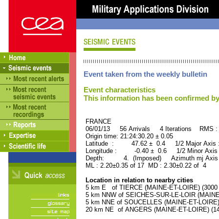
Event taken from the weekly bulletin
Event characteristics
This information has been confirmed by
FRANCE ORID : 2
06/01/13 56 Arrivals 4 Iterations RMS :
Origin time: 21:24:30.20 ± 0.05
Latitude : 47.62 ± 0.4 1/2 Major Axis
Longitude : -0.40 ± 0.6 1/2 Minor Axis
Depth: 4. (Imposed) Azimuth mj Axis 
ML : 2.20±0.35 of 17 MD : 2.30±0.22 of 4
Location in relation to nearby cities
5 km E of TIERCE (MAINE-ET-LOIRE) (3000 r
5 km NNW of SEICHES-SUR-LE-LOIR (MAINE-E
5 km NNE of SOUCELLES (MAINE-ET-LOIRE) (
20 km NE of ANGERS (MAINE-ET-LOIRE) (141