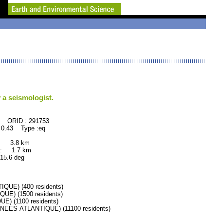
 a seismologist.
291753
 0.43 Type :eq
: 3.8 km
: 1.7 km
.6 deg
UE) (400 residents)
E) (1500 residents)
 (1100 residents)
ES-ATLANTIQUE) (11100 residents)