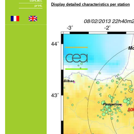
Display detailed characteristics per station