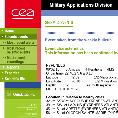
Event taken from the weekly bulletin
Event characteristics
This information has been confirmed by
PYRENEES ORID : 
08/02/13 6 Arrivals 4 Iterations RMS :
Origin time: 22:40:27. 6 ± 0.18
Latitude : 42.69 1/2 Major Axis 
Longitude : -0.70 1/2 Minor Axis 
Depth: 2. Azimuth mj Axis : 15
MD : 1.51±0.01 of 2
Location in relation to nearby cities
32 km SSW of ACCOUS (PYRENEES-ATLANTIQ
39 km SW of LARUNS (PYRENEES-ATLANTIQU
45 km S of ARETTE (PYRENEES-ATLANTIQUE)
56 km S of OLORON-SAINTE-MARIE (PYRENE