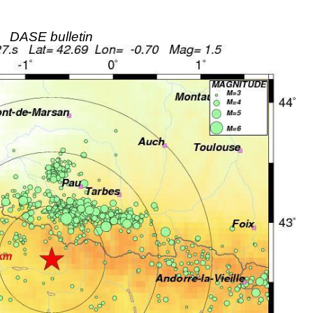
DASE bulletin