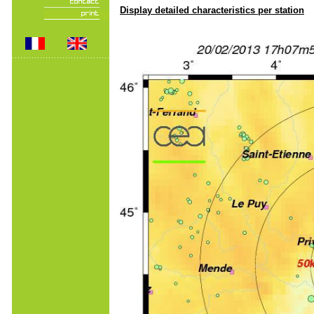
Display detailed characteristics per station