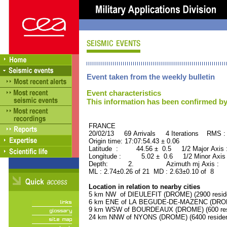
Event taken from the weekly bulletin
Event characteristics
This information has been confirmed by
FRANCE ORID : 2
20/02/13 69 Arrivals 4 Iterations RMS :
Origin time: 17:07:54.43 ± 0.06
Latitude : 44.56 ± 0.5 1/2 Major Axis
Longitude : 5.02 ± 0.6 1/2 Minor Axis
Depth: 2. Azimuth mj Axis : 23
ML : 2.74±0.26 of 21 MD : 2.63±0.10 of 8
Location in relation to nearby cities
5 km NW of DIEULEFIT (DROME) (2900 resid
6 km ENE of LA BEGUDE-DE-MAZENC (DROME)
9 km WSW of BOURDEAUX (DROME) (600 res
24 km NNW of NYONS (DROME) (6400 residen