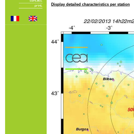
Display detailed characteristics per station