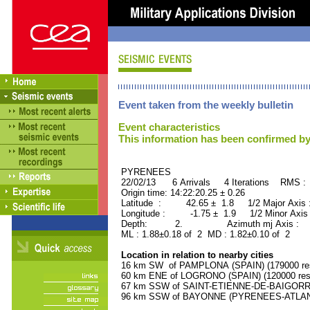
Event taken from the weekly bulletin
Event characteristics
This information has been confirmed by
PYRENEES ORID : 
22/02/13 6 Arrivals 4 Iterations RMS :
Origin time: 14:22:20.25 ± 0.26
Latitude : 42.65 ± 1.8 1/2 Major Axis
Longitude : -1.75 ± 1.9 1/2 Minor Axis
Depth: 2. Azimuth mj Axis : 12
ML : 1.88±0.18 of 2 MD : 1.82±0.10 of 2
Location in relation to nearby cities
16 km SW of PAMPLONA (SPAIN) (179000 res
60 km ENE of LOGRONO (SPAIN) (120000 resi
67 km SSW of SAINT-ETIENNE-DE-BAIGORRY
96 km SSW of BAYONNE (PYRENEES-ATLANTI