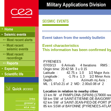
Event taken from the weekly bulletin
Event characteristics
This information has been confirmed by
PYRENEES ORID : 
07/03/13 6 Arrivals 4 Iterations RMS :
Origin time: 20:42:58. 3 ± 0.15
Latitude : 42.75 ± 1.0 1/2 Major Axis
Longitude : -1.76 ± 1.3 1/2 Minor Axis
Depth: 2. Azimuth mj Axis : 13
ML : 1.97±0.21 of 2 MD : 2.00±0.08 of 2
Location in relation to nearby cities
13 km W of PAMPLONA (SPAIN) (179000 resi
58 km SW of SAINT-ETIENNE-DE-BAIGORRY 
62 km SW of SAINT-JEAN-PIED-DE-PORT (P
85 km SSW of BAYONNE (PYRENEES-ATLANTI