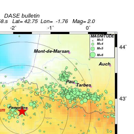
DASE bulletin