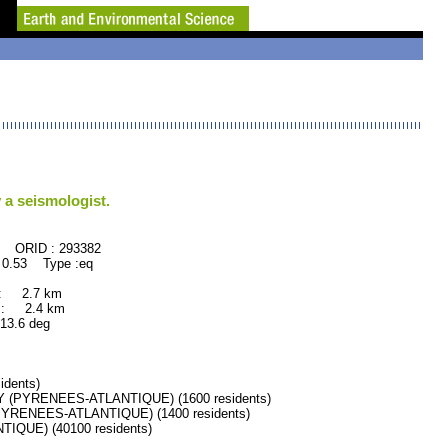
 a seismologist.
293382
 0.53 Type :eq
 : 2.7 km
 : 2.4 km
.6 deg
dents)
(PYRENEES-ATLANTIQUE) (1600 residents)
YRENEES-ATLANTIQUE) (1400 residents)
QUE) (40100 residents)