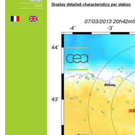
Display detailed characteristics per station