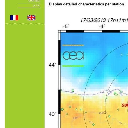
Display detailed characteristics per station