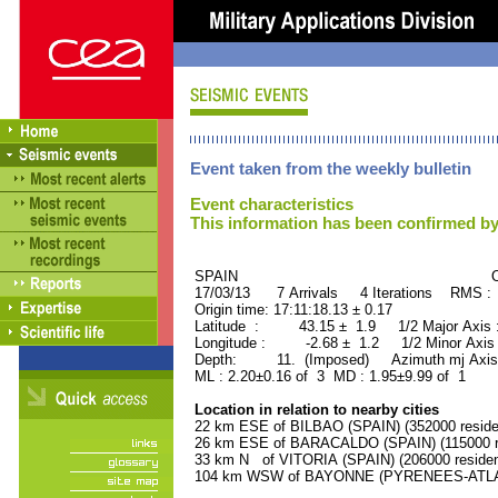
Event taken from the weekly bulletin
Event characteristics
This information has been confirmed by
SPAIN ORID : 2
17/03/13 7 Arrivals 4 Iterations RMS :
Origin time: 17:11:18.13 ± 0.17
Latitude : 43.15 ± 1.9 1/2 Major Axis
Longitude : -2.68 ± 1.2 1/2 Minor Axis
Depth: 11. (Imposed) Azimuth mj Axis
ML : 2.20±0.16 of 3 MD : 1.95±9.99 of 1
Location in relation to nearby cities
22 km ESE of BILBAO (SPAIN) (352000 reside
26 km ESE of BARACALDO (SPAIN) (115000 re
33 km N of VITORIA (SPAIN) (206000 residen
104 km WSW of BAYONNE (PYRENEES-ATLANT