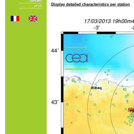
Display detailed characteristics per station