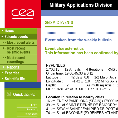
Event taken from the weekly bulletin
Event characteristics
This information has been confirmed by
PYRENEES ORID : 
17/03/13 12 Arrivals 4 Iterations RMS :
Origin time: 19:00:45.33 ± 0.11
Latitude : 42.82 ± 0.8 1/2 Major Axis
Longitude : -1.42 ± 1.0 1/2 Minor Axis
Depth: 2. Azimuth mj Axis : 155
ML : 1.82±0.42 of 3 MD : 1.77±0.05 of 2
Location in relation to nearby cities
16 km ENE of PAMPLONA (SPAIN) (179000 res
39 km S of SAINT-ETIENNE-DE-BAIGORRY (
41 km SSW of SAINT-JEAN-PIED-DE-PORT (P
74 km S of BAYONNE (PYRENEES-ATLANTIQU