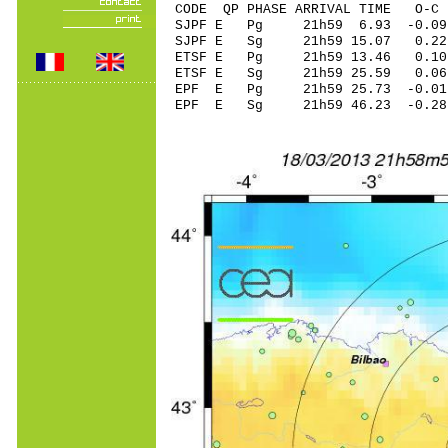
CODE QP PHASE ARRIVAL TIME O
SJPF E Pg 21h59 6.93 -0.0
SJPF E Sg 21h59 15.07 0
ETSF E Pg 21h59 13.46 0.1
ETSF E Sg 21h59 25.59 0.06
EPF E Pg 21h59 25.73 -0.01
EPF E Sg 21h59 46.23 -0.2