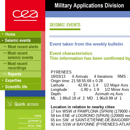
Event taken from the weekly bulletin
Event characteristics
This information has been confirmed by
PYRENEES ORID : 
18/03/13 6 Arrivals 4 Iterations RMS :
Origin time: 21:58:55.69 ± 0.28
Latitude : 42.69 ± 1.4 1/2 Major Axis
Longitude : -1.80 ± 1.9 1/2 Minor Axis
Depth: 2. Azimuth mj Axis : 45
ML : 1.88±0.18 of 2 MD : 1.96±9.99 of 1
Location in relation to nearby cities
17 km WSW of PAMPLONA (SPAIN) (179000 re
59 km ENE of LOGRONO (SPAIN) (120000 resi
65 km SW of SAINT-ETIENNE-DE-BAIGORRY 
92 km SSW of BAYONNE (PYRENEES-ATLANTI