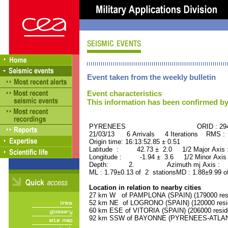
Event taken from the weekly bulletin
Event characteristics
This information has been confirmed by
PYRENEES ORID : 2944
21/03/13 6 Arrivals 4 Iterations RMS :
Origin time: 16:13:52.85 ± 0.51
Latitude : 42.73 ± 2.0 1/2 Major Axis
Longitude : -1.94 ± 3.6 1/2 Minor Axis
Depth: 2. Azimuth mj Axis : 64
ML : 1.79±0.13 of 2 stationsMD : 1.88±9.99 o
Location in relation to nearby cities
27 km W of PAMPLONA (SPAIN) (179000 resi
52 km NE of LOGRONO (SPAIN) (120000 resi
60 km ESE of VITORIA (SPAIN) (206000 resid
92 km SSW of BAYONNE (PYRENEES-ATLANTI