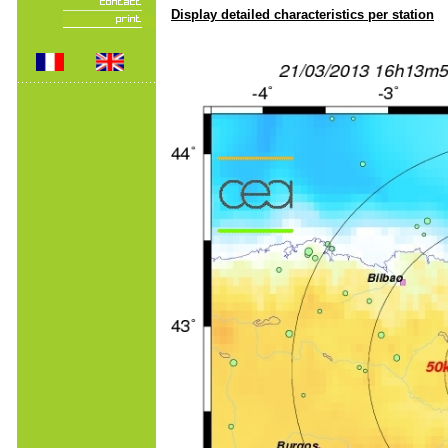
Display detailed characteristics per station