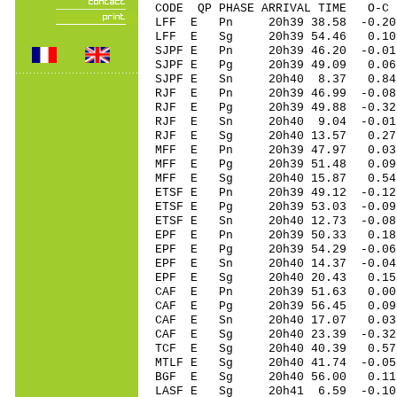
CODE QP PHASE ARRIVAL TIME O
LFF E Pn 20h39 38.58 -0.20
LFF E Sg 20h39 54.46 0.10
SJPF E Pn 20h39 46.20 -0.01
SJPF E Pg 20h39 49.09 0.06 
SJPF E Sn 20h40 8.37 0.84
RJF E Pn 20h39 46.99 -0.08
RJF E Pg 20h39 49.88 -0.32
RJF E Sn 20h40 9.04 -0.01
RJF E Sg 20h40 13.57 0.2
MFF E Pn 20h39 47.97 0.03
MFF E Pg 20h39 51.48 0.09
MFF E Sg 20h40 15.87 0.5
ETSF E Pn 20h39 49.12 -0.12
ETSF E Pg 20h39 53.03 -0.09
ETSF E Sn 20h40 12.73 -0.0
EPF E Pn 20h39 50.33 0.18 
EPF E Pg 20h39 54.29 -0.06 
EPF E Sn 20h40 14.37 -0.0
EPF E Sg 20h40 20.43 0.15
CAF E Pn 20h39 51.63 0.00
CAF E Pg 20h39 56.45 0.09
CAF E Sn 20h40 17.07 0.03
CAF E Sg 20h40 23.39 -0.3
TCF E Sg 20h40 40.39 0.5
MTLF E Sg 20h40 41.74 -0.0
BGF E Sg 20h40 56.00 0.1
LASF E Sg 20h41 6.59 -0.1