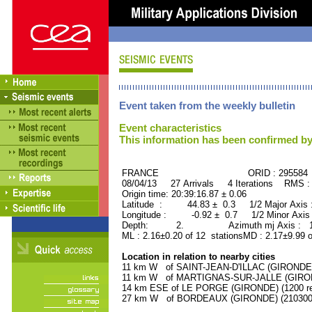
Event taken from the weekly bulletin
Event characteristics
This information has been confirmed by
FRANCE ORID : 295584
08/04/13 27 Arrivals 4 Iterations RMS :
Origin time: 20:39:16.87 ± 0.06
Latitude : 44.83 ± 0.3 1/2 Major Axis
Longitude : -0.92 ± 0.7 1/2 Minor Axis
Depth: 2. Azimuth mj Axis : 108
ML : 2.16±0.20 of 12 stationsMD : 2.17±9.99 o
Location in relation to nearby cities
11 km W of SAINT-JEAN-D'ILLAC (GIRONDE) (
11 km W of MARTIGNAS-SUR-JALLE (GIRONDE
14 km ESE of LE PORGE (GIRONDE) (1200 re
27 km W of BORDEAUX (GIRONDE) (210300 r