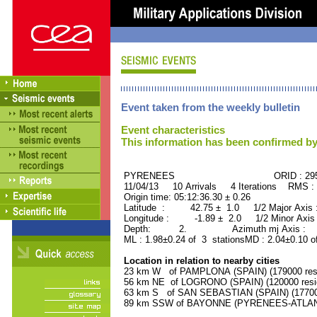
Event taken from the weekly bulletin
Event characteristics
This information has been confirmed by
PYRENEES ORID : 2957
11/04/13 10 Arrivals 4 Iterations RMS :
Origin time: 05:12:36.30 ± 0.26
Latitude : 42.75 ± 1.0 1/2 Major Axis
Longitude : -1.89 ± 2.0 1/2 Minor Axis
Depth: 2. Azimuth mj Axis : 77
ML : 1.98±0.24 of 3 stationsMD : 2.04±0.10 o
Location in relation to nearby cities
23 km W of PAMPLONA (SPAIN) (179000 resi
56 km NE of LOGRONO (SPAIN) (120000 resi
63 km S of SAN SEBASTIAN (SPAIN) (177000
89 km SSW of BAYONNE (PYRENEES-ATLANTI