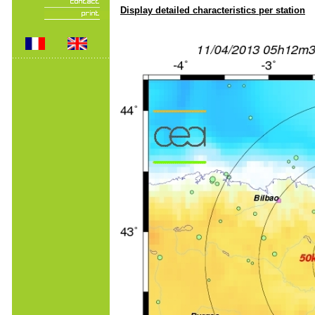
Display detailed characteristics per station