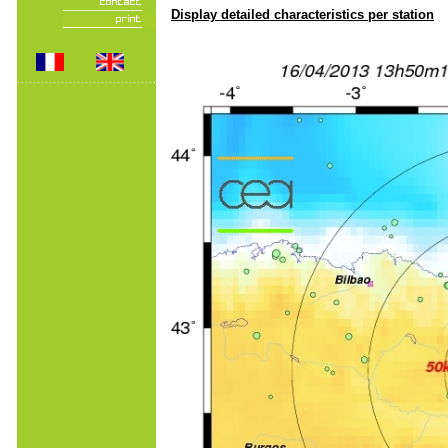
Display detailed characteristics per station