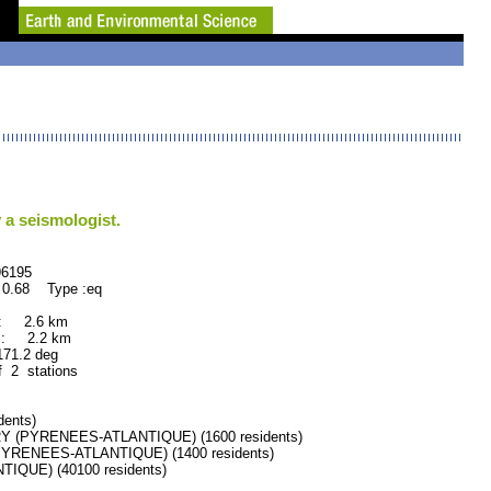
 a seismologist.
195
 0.68 Type :eq
 : 2.6 km
 : 2.2 km
.2 deg
f 2 stations
ents)
 (PYRENEES-ATLANTIQUE) (1600 residents)
YRENEES-ATLANTIQUE) (1400 residents)
QUE) (40100 residents)