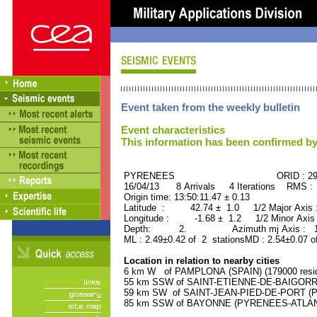
Event taken from the weekly bulletin
Event characteristics
This information has been confirmed by
PYRENEES ORID : 296
16/04/13 8 Arrivals 4 Iterations RMS :
Origin time: 13:50:11.47 ± 0.13
Latitude : 42.74 ± 1.0 1/2 Major Axis
Longitude : -1.68 ± 1.2 1/2 Minor Axis
Depth: 2. Azimuth mj Axis : 171
ML : 2.49±0.42 of 2 stationsMD : 2.54±0.07 o
Location in relation to nearby cities
6 km W of PAMPLONA (SPAIN) (179000 resid
55 km SSW of SAINT-ETIENNE-DE-BAIGORRY
59 km SW of SAINT-JEAN-PIED-DE-PORT (P
85 km SSW of BAYONNE (PYRENEES-ATLANTI