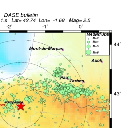
DASE bulletin