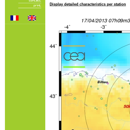
Display detailed characteristics per station