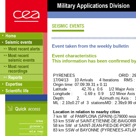
Event taken from the weekly bulletin
Event characteristics
This information has been confirmed by
PYRENEES ORID : 296
17/04/13 10 Arrivals 4 Iterations RMS :
Origin time: 07:09:39.31 ± 0.11
Latitude : 42.76 ± 0.6 1/2 Major Axis
Longitude : -1.69 ± 0.9 1/2 Minor Axis
Depth: 2. Azimuth mj Axis : 122
ML : 2.10±0.27 of 3 stationsMD : 2.39±9.99 o
Location in relation to nearby cities
7 km W of PAMPLONA (SPAIN) (179000 resid
53 km SSW of SAINT-ETIENNE-DE-BAIGORRY
58 km SW of SAINT-JEAN-PIED-DE-PORT (P
83 km SSW of BAYONNE (PYRENEES-ATLANTI