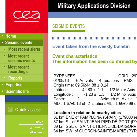
Event taken from the weekly bulletin
Event characteristics
This information has been confirmed by
PYRENEES ORID : 2972
01/05/13 6 Arrivals 4 Iterations RMS :
Origin time: 09:56:44.88 ± 0.14
Latitude : 42.83 ± 1.1 1/2 Major Axis
Longitude : -1.23 ± 1.3 1/2 Minor Axis
Depth: 2. Azimuth mj Axis : 162
MD : 1.67±0.18 of 2 stationsML : 1.66±9.99 o
Location in relation to nearby cities
31 km ENE of PAMPLONA (SPAIN) (179000 res
37 km S of SAINT-JEAN-PIED-DE-PORT (PY
39 km SSE of SAINT-ETIENNE-DE-BAIGORRY
64 km SW of OLORON-SAINTE-MARIE (PYREN