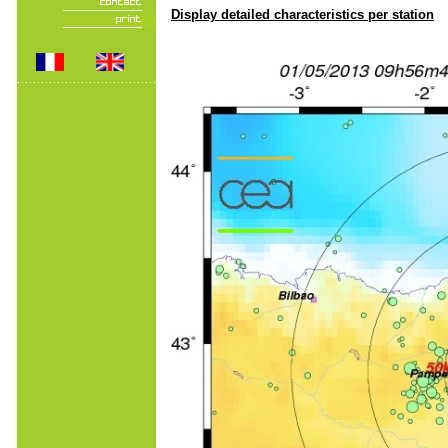
Display detailed characteristics per station