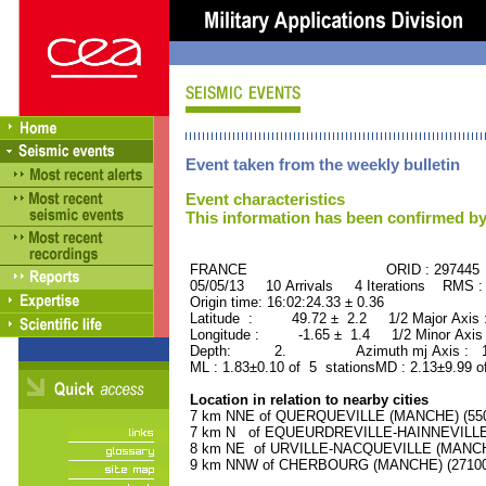
Event taken from the weekly bulletin
Event characteristics
This information has been confirmed by
FRANCE ORID : 297445
05/05/13 10 Arrivals 4 Iterations RMS :
Origin time: 16:02:24.33 ± 0.36
Latitude : 49.72 ± 2.2 1/2 Major Axis
Longitude : -1.65 ± 1.4 1/2 Minor Axis
Depth: 2. Azimuth mj Axis : 178
ML : 1.83±0.10 of 5 stationsMD : 2.13±9.99 o
Location in relation to nearby cities
7 km NNE of QUERQUEVILLE (MANCHE) (5500
7 km N of EQUEURDREVILLE-HAINNEVILLE (
8 km NE of URVILLE-NACQUEVILLE (MANCHE)
9 km NNW of CHERBOURG (MANCHE) (27100 