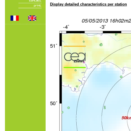
Display detailed characteristics per station