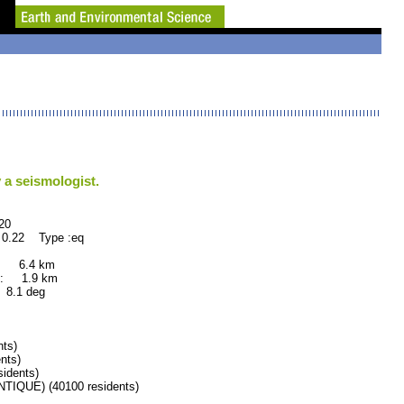
 a seismologist.
0
 0.22 Type :eq
: 6.4 km
: 1.9 km
.1 deg
ts)
nts)
idents)
QUE) (40100 residents)