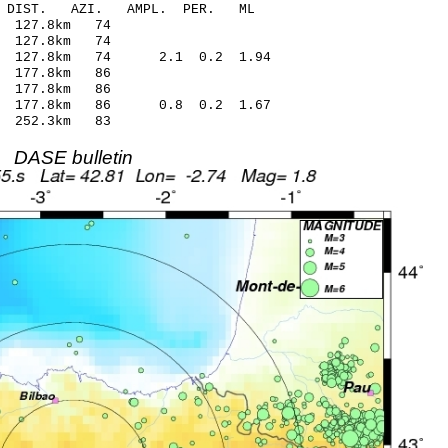
-C DIST. AZI. AMPL. PER. ML
 127.8km 74
 127.8km 74
4 127.8km 74 2.1 0.2 1.94
 177.8km 86
 177.8km 86
2 177.8km 86 0.8 0.2 1.67
 252.3km 83
DASE bulletin