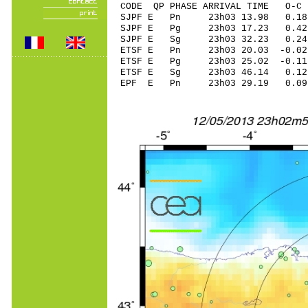
CODE QP PHASE ARRIVAL TIME O
SJPF E Pn 23h03 13.98 0.18
SJPF E Pg 23h03 17.23 0.42
SJPF E Sg 23h03 32.23 0.2
ETSF E Pn 23h03 20.03 -0.02
ETSF E Pg 23h03 25.02 -0.11
ETSF E Sg 23h03 46.14 0.1
EPF E Pn 23h03 29.19 0.09