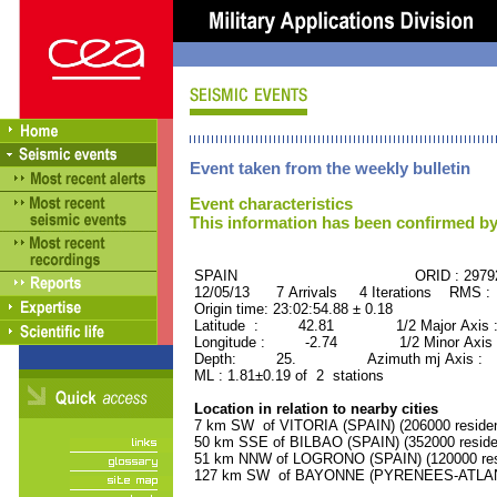
Event taken from the weekly bulletin
Event characteristics
This information has been confirmed by
SPAIN ORID : 29792
12/05/13 7 Arrivals 4 Iterations RMS :
Origin time: 23:02:54.88 ± 0.18
Latitude : 42.81 1/2 Major Axis 
Longitude : -2.74 1/2 Minor Axis 
Depth: 25. Azimuth mj Axis : 8
ML : 1.81±0.19 of 2 stations
Location in relation to nearby cities
7 km SW of VITORIA (SPAIN) (206000 residen
50 km SSE of BILBAO (SPAIN) (352000 reside
51 km NNW of LOGRONO (SPAIN) (120000 res
127 km SW of BAYONNE (PYRENEES-ATLANTI