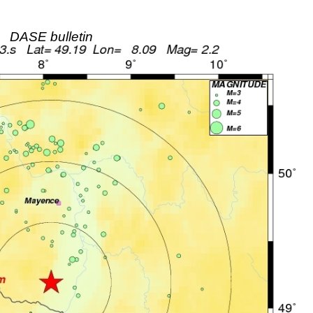
DASE bulletin