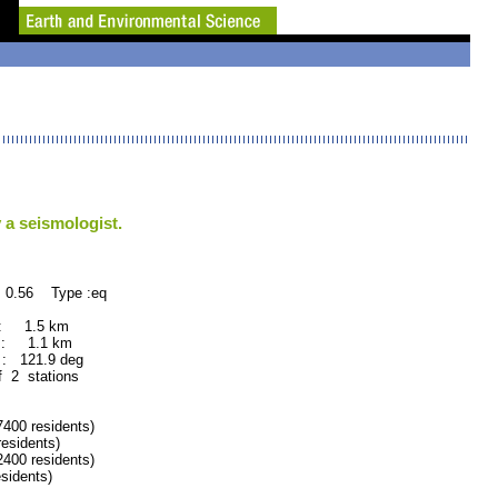
 a seismologist.
 0.56 Type :eq
 : 1.5 km
 : 1.1 km
: 121.9 deg
f 2 stations
00 residents)
sidents)
00 residents)
idents)