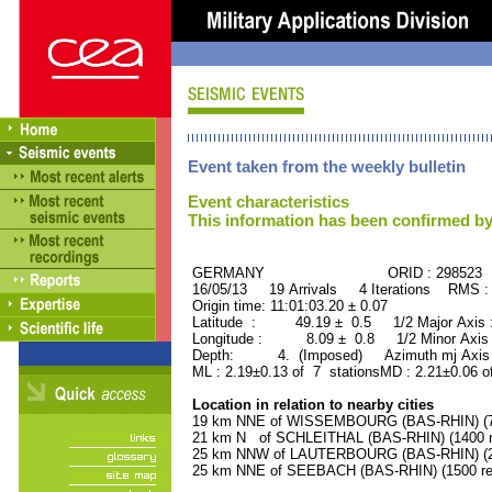
Event taken from the weekly bulletin
Event characteristics
This information has been confirmed by
GERMANY ORID : 298523
16/05/13 19 Arrivals 4 Iterations RMS :
Origin time: 11:01:03.20 ± 0.07
Latitude : 49.19 ± 0.5 1/2 Major Axis
Longitude : 8.09 ± 0.8 1/2 Minor Axis
Depth: 4. (Imposed) Azimuth mj Axis 
ML : 2.19±0.13 of 7 stationsMD : 2.21±0.06 o
Location in relation to nearby cities
19 km NNE of WISSEMBOURG (BAS-RHIN) (74
21 km N of SCHLEITHAL (BAS-RHIN) (1400 re
25 km NNW of LAUTERBOURG (BAS-RHIN) (24
25 km NNE of SEEBACH (BAS-RHIN) (1500 res