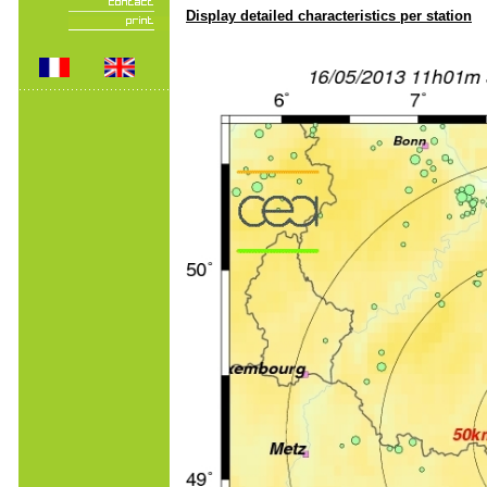
Display detailed characteristics per station