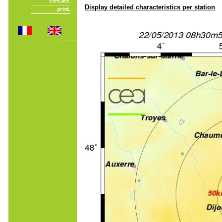
Display detailed characteristics per station