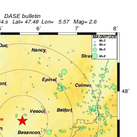
DASE bulletin