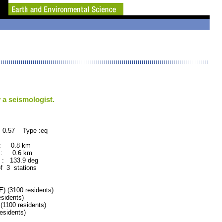
 a seismologist.
 0.57 Type :eq
 : 0.8 km
 : 0.6 km
: 133.9 deg
of 3 stations
(3100 residents)
idents)
100 residents)
sidents)