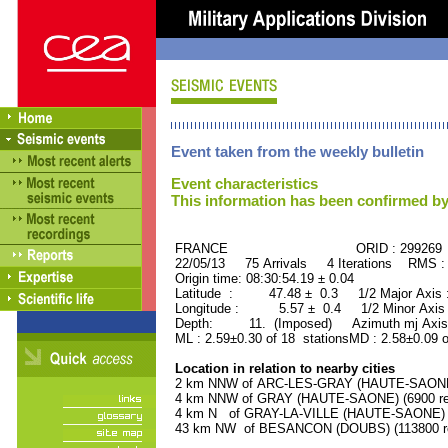
Event taken from the weekly bulletin
Event characteristics
This information has been confirmed by
FRANCE ORID : 299269
22/05/13 75 Arrivals 4 Iterations RMS :
Origin time: 08:30:54.19 ± 0.04
Latitude : 47.48 ± 0.3 1/2 Major Axis
Longitude : 5.57 ± 0.4 1/2 Minor Axis
Depth: 11. (Imposed) Azimuth mj Axis 
ML : 2.59±0.30 of 18 stationsMD : 2.58±0.09 
Location in relation to nearby cities
2 km NNW of ARC-LES-GRAY (HAUTE-SAONE) 
4 km NNW of GRAY (HAUTE-SAONE) (6900 res
4 km N of GRAY-LA-VILLE (HAUTE-SAONE) (1
43 km NW of BESANCON (DOUBS) (113800 re