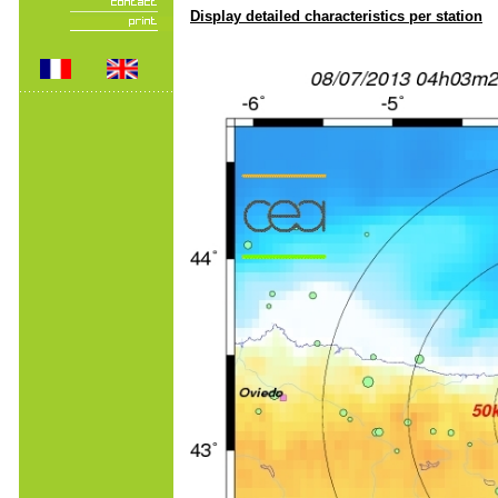
Display detailed characteristics per station