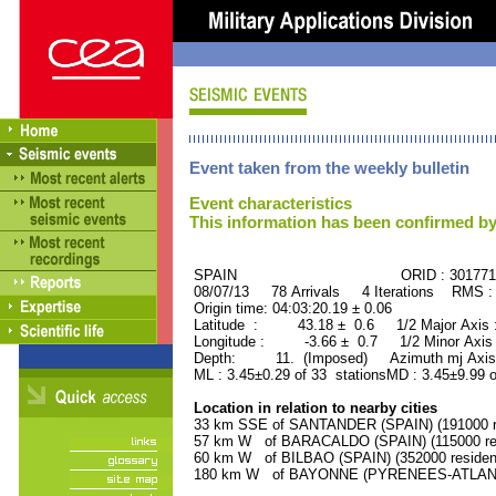
Event taken from the weekly bulletin
Event characteristics
This information has been confirmed by
SPAIN ORID : 301771
08/07/13 78 Arrivals 4 Iterations RMS :
Origin time: 04:03:20.19 ± 0.06
Latitude : 43.18 ± 0.6 1/2 Major Axis
Longitude : -3.66 ± 0.7 1/2 Minor Axis
Depth: 11. (Imposed) Azimuth mj Axis 
ML : 3.45±0.29 of 33 stationsMD : 3.45±9.99 o
Location in relation to nearby cities
33 km SSE of SANTANDER (SPAIN) (191000 re
57 km W of BARACALDO (SPAIN) (115000 res
60 km W of BILBAO (SPAIN) (352000 residen
180 km W of BAYONNE (PYRENEES-ATLANTIQ