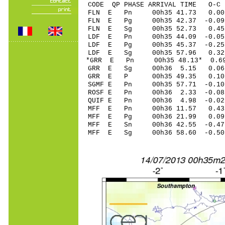
CODE QP PHASE ARRIVAL TIME O
FLN E Pn 00h35 41.73 0.00
FLN E Pg 00h35 42.37 -0.09
FLN E Sg 00h35 52.73 0.
LDF E Pn 00h35 44.09 -0.05 
LDF E Pg 00h35 45.37 -0.25 
LDF E Sg 00h35 57.96 0.32
*GRR E Pn 00h35 48.13* 0.69
GRR E Sg 00h36 5.15 0.06
GRR E P 00h35 49.35 0.10 
SGMF E Pn 00h35 57.71 -0.10
ROSF E Pn 00h36 2.33 -0.08 
QUIF E Pn 00h36 4.98 -0.02 
MFF E Pn 00h36 11.57 0.43 
MFF E Pg 00h36 21.99 0.09 
MFF E Sn 00h36 42.55 -0.47 
MFF E Sg 00h36 58.60 -0.5