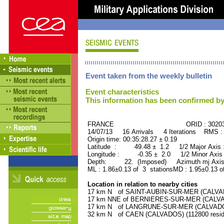
Event taken from the weekly bulletin
Event characteristics
This information has been confirmed by
FRANCE ORID : 30203
14/07/13 16 Arrivals 4 Iterations RMS :
Origin time: 00:35:28.27 ± 0.19
Latitude : 49.48 ± 1.2 1/2 Major Axis
Longitude : -0.35 ± 2.0 1/2 Minor Axis
Depth: 22. (Imposed) Azimuth mj Axis
ML : 1.86±0.13 of 3 stationsMD : 1.95±0.13 o
Location in relation to nearby cities
17 km N of SAINT-AUBIN-SUR-MER (CALVADO
17 km NNE of BERNIERES-SUR-MER (CALVADO
17 km N of LANGRUNE-SUR-MER (CALVADOS)
32 km N of CAEN (CALVADOS) (112800 resid