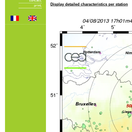
Display detailed characteristics per station