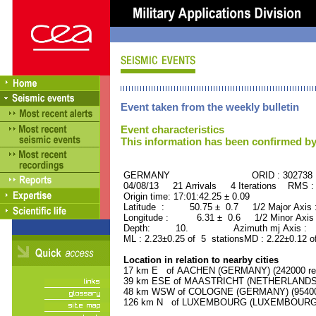
Event taken from the weekly bulletin
Event characteristics
This information has been confirmed by
GERMANY ORID : 302738
04/08/13 21 Arrivals 4 Iterations RMS :
Origin time: 17:01:42.25 ± 0.09
Latitude : 50.75 ± 0.7 1/2 Major Axis
Longitude : 6.31 ± 0.6 1/2 Minor Axis
Depth: 10. Azimuth mj Axis : 16
ML : 2.23±0.25 of 5 stationsMD : 2.22±0.12 o
Location in relation to nearby cities
17 km E of AACHEN (GERMANY) (242000 res
39 km ESE of MAASTRICHT (NETHERLANDS) (
48 km WSW of COLOGNE (GERMANY) (954000
126 km N of LUXEMBOURG (LUXEMBOURG, Cap