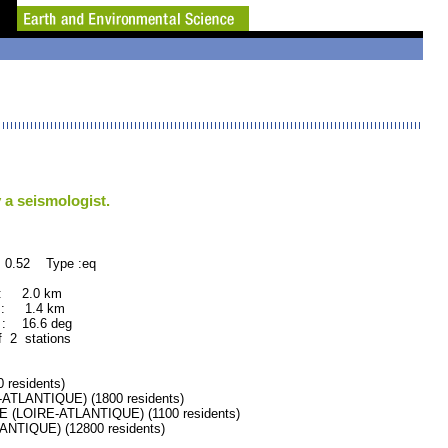
 a seismologist.
 0.52 Type :eq
 : 2.0 km
 : 1.4 km
: 16.6 deg
f 2 stations
residents)
TLANTIQUE) (1800 residents)
LOIRE-ATLANTIQUE) (1100 residents)
TIQUE) (12800 residents)