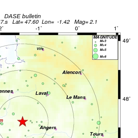
DASE bulletin