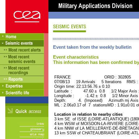
Event taken from the weekly bulletin
Event characteristics
This information has been confirmed by
FRANCE ORID : 302805
07/08/13 19 Arrivals 5 Iterations RMS :
Origin time: 22:13:56.76 ± 0.10
Latitude : 47.60 ± 0.8 1/2 Major Axis
Longitude : -1.42 ± 0.8 1/2 Minor Axis
Depth: 4. (Imposed) Azimuth mj Axis 
ML : 2.06±0.17 of 7 stationsMD : 1.91±0.01 o
Location in relation to nearby cities
3 km SE of ISSE (LOIRE-ATLANTIQUE) (1800 
4 km WSW of MOISDON-LA-RIVIERE (LOIRE-A
4 km NNW of LA MEILLERAYE-DE-BRETAGNE (
13 km SSW of CHATEAUBRIANT (LOIRE-ATLAN