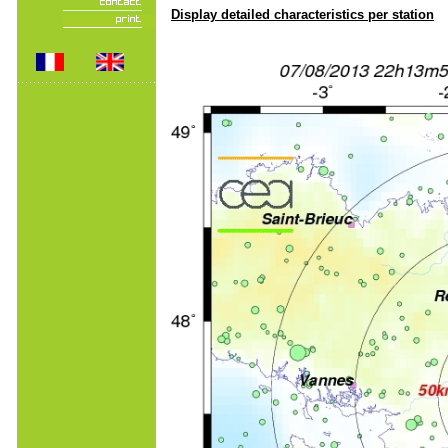
Display detailed characteristics per station