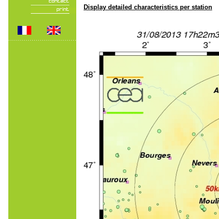
Display detailed characteristics per station