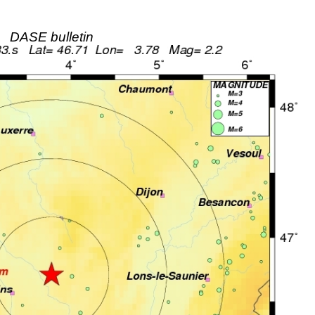
DASE bulletin