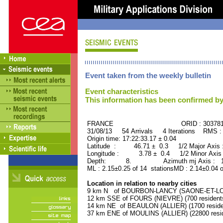
Event taken from the weekly bulletin
Event characteristics
This information has been confirmed by
FRANCE ORID : 30378
31/08/13 54 Arrivals 4 Iterations RMS :
Origin time: 17:22:33.17 ± 0.04
Latitude : 46.71 ± 0.3 1/2 Major Axis
Longitude : 3.78 ± 0.4 1/2 Minor Axis
Depth: 8. Azimuth mj Axis : 129
ML : 2.15±0.25 of 14 stationsMD : 2.14±0.04 
Location in relation to nearby cities
9 km N of BOURBON-LANCY (SAONE-ET-LOIRE
12 km SSE of FOURS (NIEVRE) (700 resident
14 km NE of BEAULON (ALLIER) (1700 reside
37 km ENE of MOULINS (ALLIER) (22800 resi