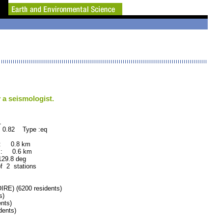
 a seismologist.
1
 0.82 Type :eq
 : 0.8 km
 : 0.6 km
.8 deg
of 2 stations
) (6200 residents)
s)
nts)
dents)