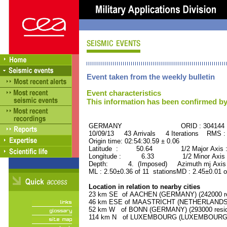
Event taken from the weekly bulletin
Event characteristics
This information has been confirmed by
GERMANY ORID : 304144
10/09/13 43 Arrivals 4 Iterations RMS :
Origin time: 02:54:30.59 ± 0.06
Latitude : 50.64 1/2 Major Axis 
Longitude : 6.33 1/2 Minor Axis 
Depth: 4. (Imposed) Azimuth mj Axis 
ML : 2.50±0.36 of 11 stationsMD : 2.45±0.01 o
Location in relation to nearby cities
23 km SE of AACHEN (GERMANY) (242000 re
46 km ESE of MAASTRICHT (NETHERLANDS) (
52 km W of BONN (GERMANY) (293000 resid
114 km N of LUXEMBOURG (LUXEMBOURG, Cap