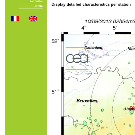
Display detailed characteristics per station