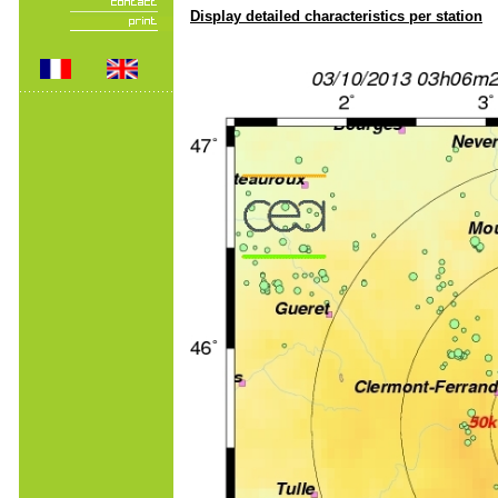
Display detailed characteristics per station