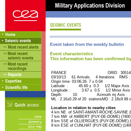
Event taken from the weekly bulletin
Event characteristics
This information has been confirmed by
FRANCE ORID : 30514
03/10/13 61 Arrivals 4 Iterations RMS :
Origin time: 03:06:26. 7 ± 0.04
Latitude : 45.60 ± 0.3 1/2 Major Axis
Longitude : 3.67 ± 0.5 1/2 Minor Axis
Depth: 10. Azimuth mj Axis : 43
ML : 2.16±0.29 of 20 stationsMD : 2.18±9.99 o
Location in relation to nearby cities
4 km NE of SAINT-AMANT-ROCHE-SAVINE (PU
7 km NW of AMBERT (PUY-DE-DOME) (7400 r
8 km SSE of OLLIERGUES (PUY-DE-DOME) (10
9 km ESE of CUNLHAT (PUY-DE-DOME) (1400 