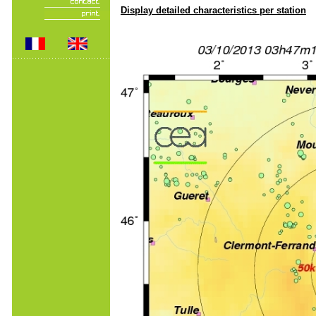
Display detailed characteristics per station