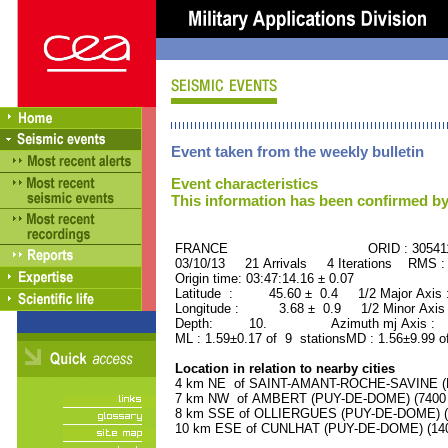
Event taken from the weekly bulletin
Event characteristics
This information has been confirmed by
FRANCE ORID : 30541
03/10/13 21 Arrivals 4 Iterations RMS :
Origin time: 03:47:14.16 ± 0.07
Latitude : 45.60 ± 0.4 1/2 Major Axis
Longitude : 3.68 ± 0.9 1/2 Minor Axis
Depth: 10. Azimuth mj Axis : 69
ML : 1.59±0.17 of 9 stationsMD : 1.56±9.99 o
Location in relation to nearby cities
4 km NE of SAINT-AMANT-ROCHE-SAVINE (PU
7 km NW of AMBERT (PUY-DE-DOME) (7400 r
8 km SSE of OLLIERGUES (PUY-DE-DOME) (10
10 km ESE of CUNLHAT (PUY-DE-DOME) (1400