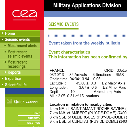
Event taken from the weekly bulletin
Event characteristics
This information has been confirmed by
FRANCE ORID : 30515
03/10/13 32 Arrivals 4 Iterations RMS :
Origin time: 04:34:13.94 ± 0.05
Latitude : 45.60 ± 0.3 1/2 Major Axis
Longitude : 3.67 ± 0.6 1/2 Minor Axis
Depth: 10. Azimuth mj Axis : 85
ML : 2.05±0.31 of 15 stations
Location in relation to nearby cities
4 km NE of SAINT-AMANT-ROCHE-SAVINE (PU
7 km NW of AMBERT (PUY-DE-DOME) (7400 r
8 km SSE of OLLIERGUES (PUY-DE-DOME) (10
9 km ESE of CUNLHAT (PUY-DE-DOME) (1400 