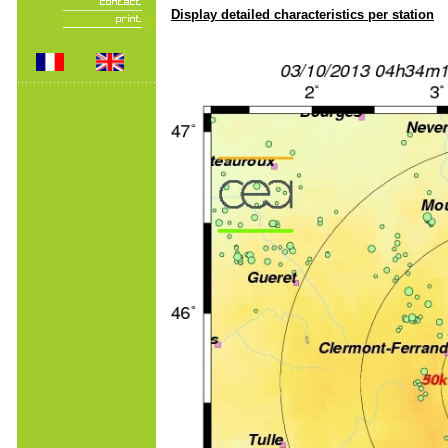
Display detailed characteristics per station