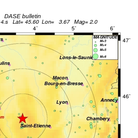
DASE bulletin