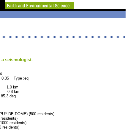
 a seismologist.
4
 0.35 Type :eq
 : 1.0 km
 : 0.8 km
.3 deg
Y-DE-DOME) (500 residents)
esidents)
00 residents)
residents)