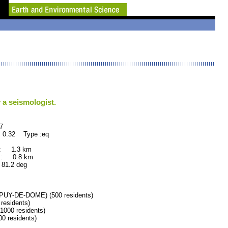
 a seismologist.
7
 0.32 Type :eq
 : 1.3 km
 : 0.8 km
.2 deg
Y-DE-DOME) (500 residents)
esidents)
00 residents)
 residents)