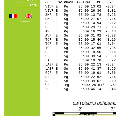
CODE QP PHASE ARRIVAL TIME O
VIVF E Pg 05h09 13.02 -0.04
VIVF E Sg 05h09 26.36 -0.0
SMF E Pg 05h09 13.78 0.2
SMF E Sg 05h09 27.07 -0.
BGF E Pg 05h09 14.94 0.12 
BGF E Sg 05h09 29.21 -0.1
AVF E Pg 05h09 16.29 -0.18 
AVF E Sg 05h09 31.92 -0.2
TCF E Pn 05h09 15.40 -0.16 
TCF E Pg 05h09 17.01 0.04 
TCF E Sg 05h09 32.66 -0.3
SSF E Pn 05h09 18.50 -0.16 
SSF E Sg 05h09 39.54 -0.6
LASF E Pn 05h09 19.78 0.22 
LASF E Pg 05h09 22.13 -0.24
LASF E Sg 05h09 41.87 -0.2
RJF E Pn 05h09 19.91 0.06 
RJF E Pg 05h09 22.62 -0.16 
RJF E Sn 05h09 39.02 0.19
*LOR E Pg 05h09 25.51* 0.5
LOR E Sg 05h09 46.14 -0.