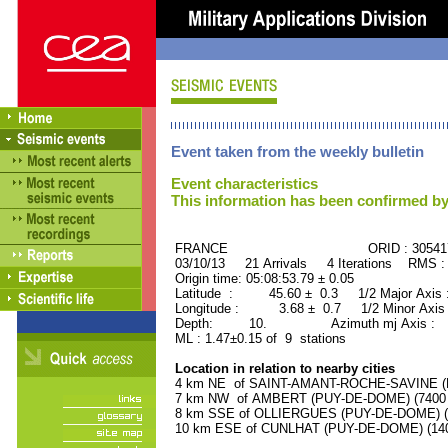
Event taken from the weekly bulletin
Event characteristics
This information has been confirmed by
FRANCE ORID : 30541
03/10/13 21 Arrivals 4 Iterations RMS :
Origin time: 05:08:53.79 ± 0.05
Latitude : 45.60 ± 0.3 1/2 Major Axis
Longitude : 3.68 ± 0.7 1/2 Minor Axis
Depth: 10. Azimuth mj Axis : 81
ML : 1.47±0.15 of 9 stations
Location in relation to nearby cities
4 km NE of SAINT-AMANT-ROCHE-SAVINE (PU
7 km NW of AMBERT (PUY-DE-DOME) (7400 r
8 km SSE of OLLIERGUES (PUY-DE-DOME) (10
10 km ESE of CUNLHAT (PUY-DE-DOME) (1400