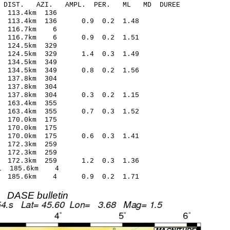
-C DIST. AZI. AMPL. PER. ML MD DUREE
 113.4km 136
1 113.4km 136 0.9 0.2 1.48
3 116.7km 6
16 116.7km 6 0.9 0.2 1.51
124.5km 329
6 124.5km 329 1.4 0.3 1.49
134.5km 349
8 134.5km 349 0.8 0.2 1.56
137.8km 304
137.8km 304
5 137.8km 304 0.3 0.2 1.15
163.4km 355
0 163.4km 355 0.7 0.3 1.52
170.0km 175
 170.0km 175
9 170.0km 175 0.6 0.3 1.41
172.3km 259
172.3km 259
 172.3km 259 1.2 0.3 1.36
1 185.6km 4
46 185.6km 4 0.9 0.2 1.71
DASE bulletin