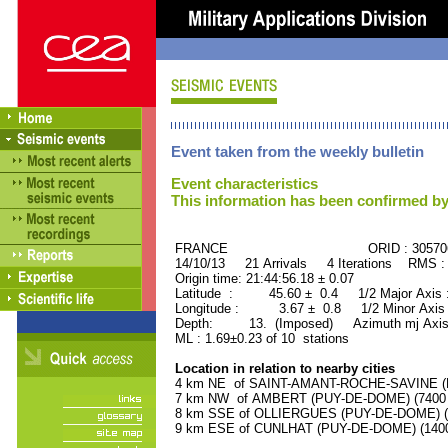
Event taken from the weekly bulletin
Event characteristics
This information has been confirmed by
FRANCE ORID : 30570
14/10/13 21 Arrivals 4 Iterations RMS :
Origin time: 21:44:56.18 ± 0.07
Latitude : 45.60 ± 0.4 1/2 Major Axis
Longitude : 3.67 ± 0.8 1/2 Minor Axis
Depth: 13. (Imposed) Azimuth mj Axis
ML : 1.69±0.23 of 10 stations
Location in relation to nearby cities
4 km NE of SAINT-AMANT-ROCHE-SAVINE (PU
7 km NW of AMBERT (PUY-DE-DOME) (7400 r
8 km SSE of OLLIERGUES (PUY-DE-DOME) (10
9 km ESE of CUNLHAT (PUY-DE-DOME) (1400 