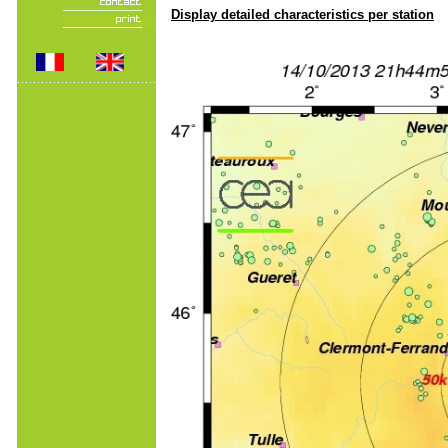
Display detailed characteristics per station