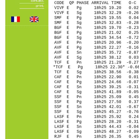
CODE QP PHASE ARRIVAL TIME O
VIVF E Pg 18h25 19.20 0.02 
VIVF E Sg 18h25 32.29 -0.2
SMF E Pg 18h25 19.55 0.0
SMF E Sg 18h25 32.83 -0.
BGF E Pn 18h25 19.70 -0.23 
BGF E Pg 18h25 21.02 0.25 
BGF E Sg 18h25 34.54 -0.7
AVF E Pn 18h25 20.96 -0.20 
AVF E Pg 18h25 22.27 -0.16 
AVF E Sn 18h25 35.72 -0.87 
AVF E Sg 18h25 38.12 0.03
TCF E Pn 18h25 21.29 -0.27 
*TCF E Pg 18h25 22.30* -0.66
TCF E Sg 18h25 38.56 -0.3
CAF E Pn 18h25 22.90 0.01 
CAF E Pg 18h25 24.66 -0.07 
CAF E Sn 18h25 39.25 -0.31 
CAF E Sg 18h25 41.89 -0.0
SSF E Pn 18h25 25.09 0.45 
SSF E Pg 18h25 27.50 0.37 
SSF E Sn 18h25 42.01 -0.67 
SSF E Sg 18h25 45.27 -0.7
LASF E Pn 18h25 25.92 0.24 
LASF E Pg 18h25 28.20 -0.31
LASF E Sn 18h25 44.43 -0.04
LASF E Sg 18h25 48.27 -0.0
RJF E Pn 18h25 26.35 0.45 