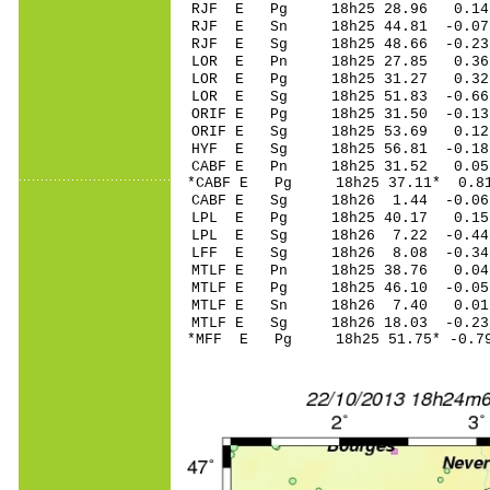
RJF E Pg 18h25 28.96 0.14 
RJF E Sn 18h25 44.81 -0.07 
RJF E Sg 18h25 48.66 -0.2
LOR E Pn 18h25 27.85 0.3
LOR E Pg 18h25 31.27 0.3
LOR E Sg 18h25 51.83 -0.
ORIF E Pg 18h25 31.50 -0.13
ORIF E Sg 18h25 53.69 0.1
HYF E Sg 18h25 56.81 -0.18 
CABF E Pn 18h25 31.52 0.05
*CABF E Pg 18h25 37.11* 0.8
CABF E Sg 18h26 1.44 -0.0
LPL E Pg 18h25 40.17 0.15
LPL E Sg 18h26 7.22 -0.4
LFF E Sg 18h26 8.08 -0.34
MTLF E Pn 18h25 38.76 0.04 
MTLF E Pg 18h25 46.10 -0.05
MTLF E Sn 18h26 7.40 0.01 
MTLF E Sg 18h26 18.03 -0.2
*MFF E Pg 18h25 51.75* -0.79