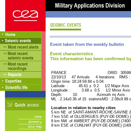
Event taken from the weekly bulletin
Event characteristics
This information has been confirmed by
FRANCE ORID : 30599
22/10/13 47 Arrivals 4 Iterations RMS :
Origin time: 18:24:59.84 ± 0.04
Latitude : 45.61 ± 0.2 1/2 Major Axis
Longitude : 3.68 ± 0.5 1/2 Minor Axis
Depth: 10. Azimuth mj Axis : 89
ML : 2.14±0.36 of 15 stationsMD : 2.08±9.99 o
Location in relation to nearby cities
5 km NE of SAINT-AMANT-ROCHE-SAVINE (PU
7 km SSE of OLLIERGUES (PUY-DE-DOME) (10
8 km NW of AMBERT (PUY-DE-DOME) (7400 r
9 km ESE of CUNLHAT (PUY-DE-DOME) (1400 