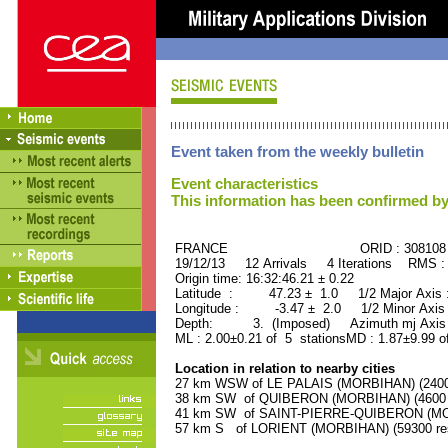
Event taken from the weekly bulletin
Event characteristics
This information has been confirmed by
FRANCE ORID : 308108
19/12/13 12 Arrivals 4 Iterations RMS :
Origin time: 16:32:46.21 ± 0.22
Latitude : 47.23 ± 1.0 1/2 Major Axis
Longitude : -3.47 ± 2.0 1/2 Minor Axis
Depth: 3. (Imposed) Azimuth mj Axis 
ML : 2.00±0.21 of 5 stationsMD : 1.87±9.99 o
Location in relation to nearby cities
27 km WSW of LE PALAIS (MORBIHAN) (2400 
38 km SW of QUIBERON (MORBIHAN) (4600 r
41 km SW of SAINT-PIERRE-QUIBERON (MORB
57 km S of LORIENT (MORBIHAN) (59300 res