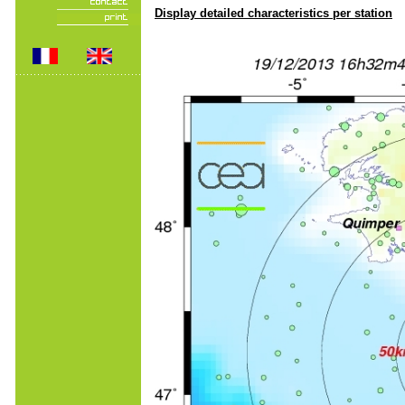
Display detailed characteristics per station