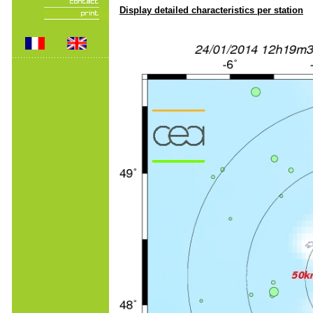
Display detailed characteristics per station