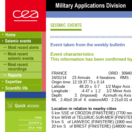
Event taken from the weekly bulletin
Event characteristics
This information has been confirmed by
FRANCE ORID : 30940
24/01/14 23 Arrivals 4 Iterations RMS :
Origin time: 12:19:37.73 ± 0.14
Latitude : 48.20 ± 0.7 1/2 Major Axis
Longitude : -4.47 ± 1.2 1/2 Minor Axis
Depth: 3. (Imposed) Azimuth mj Axis 
ML : 2.40±0.18 of 6 stationsMD : 2.21±0.01 o
Location in relation to nearby cities
5 km SSE of CROZON (FINISTERE) (7700 resi
9 km WSW of TELGRUC-SUR-MER (FINISTERE)
9 km S of LANVEOC (FINISTERE) (1900 resi
20 km S of BREST (FINISTERE) (148000 resi