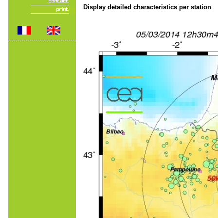
Display detailed characteristics per station