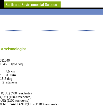
 a seismologist.
040
 0.46 Type :eq
 : 7.5 km
 : 3.0 km
.2 deg
f 2 stations
UE) (400 residents)
E) (1500 residents)
 (1100 residents)
NEES-ATLANTIQUE) (11100 residents)