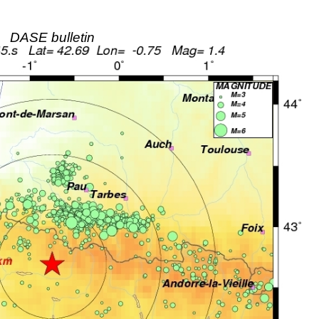
DASE bulletin