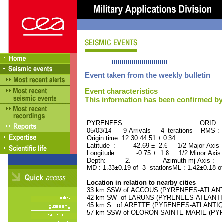
Event taken from the weekly bulletin
Event characteristics
This information has been confirmed by
PYRENEES ORID : 311
05/03/14 9 Arrivals 4 Iterations RMS :
Origin time: 12:30:44.51 ± 0.34
Latitude : 42.69 ± 2.6 1/2 Major Axis
Longitude : -0.75 ± 1.8 1/2 Minor Axis
Depth: 2. Azimuth mj Axis : 16
MD : 1.33±0.19 of 3 stationsML : 1.42±0.18 o
Location in relation to nearby cities
33 km SSW of ACCOUS (PYRENEES-ATLANTIQ
42 km SW of LARUNS (PYRENEES-ATLANTIQU
45 km S of ARETTE (PYRENEES-ATLANTIQUE)
57 km SSW of OLORON-SAINTE-MARIE (PYRE