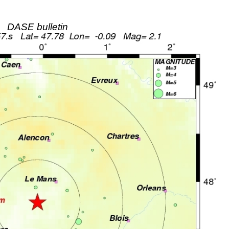
DASE bulletin