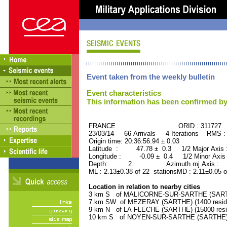
Event taken from the weekly bulletin
Event characteristics
This information has been confirmed by
FRANCE ORID : 311727
23/03/14 66 Arrivals 4 Iterations RMS :
Origin time: 20:36:56.94 ± 0.03
Latitude : 47.78 ± 0.3 1/2 Major Axis
Longitude : -0.09 ± 0.4 1/2 Minor Axis
Depth: 2. Azimuth mj Axis : 30
ML : 2.13±0.38 of 22 stationsMD : 2.11±0.05 o
Location in relation to nearby cities
3 km S of MALICORNE-SUR-SARTHE (SARTHE
7 km SW of MEZERAY (SARTHE) (1400 resid
9 km N of LA FLECHE (SARTHE) (15000 resi
10 km S of NOYEN-SUR-SARTHE (SARTHE) (2