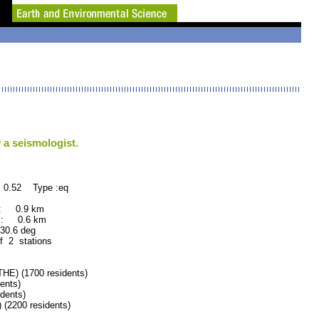
 a seismologist.
 0.52 Type :eq
 : 0.9 km
 : 0.6 km
.6 deg
f 2 stations
) (1700 residents)
ents)
dents)
200 residents)