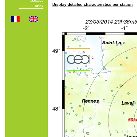
Display detailed characteristics per station